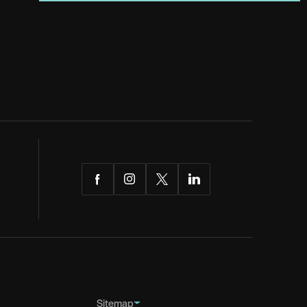
Facebook
Instagram
Twitter
LinkedIn
Sitemap