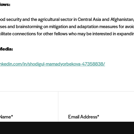
lows:
od security and the agricultural sector in Central Asia and Afghanistan,
sses and brainstorming on mitigation and adaptation measures for avo
cilitate connections for other fellows who may be interested in expandin
Media:
linkedin.com/in/shodigul-mamadyorbekova-47358838/
Email
Address
(Required)