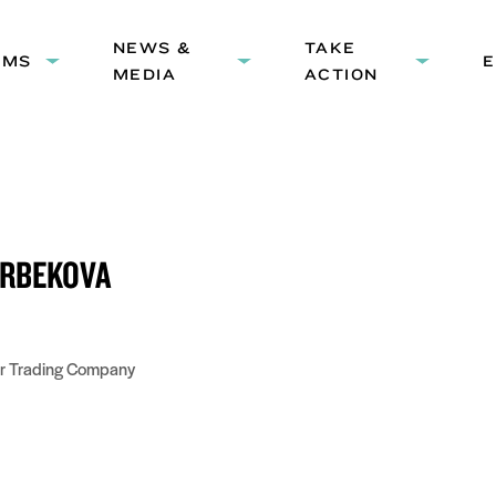
HEADER
NEWS &
NAVIGATION
TAKE
AMS
Expand
Expand
Expand
MEDIA
ACTION
submenu:
submenu:
submenu
Programs
News
Take
&
Action
Media
RBEKOVA
ir Trading Company