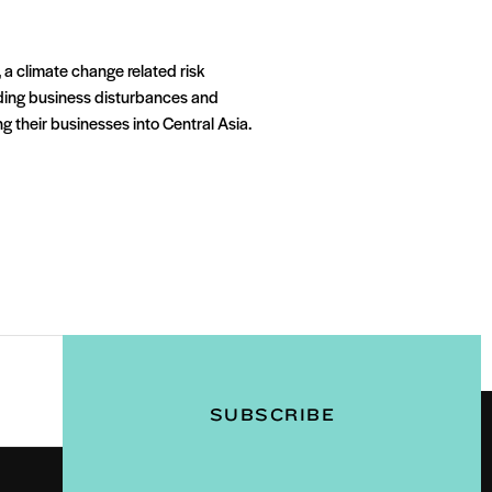
 a climate change related risk
iding business disturbances and
g their businesses into Central Asia.