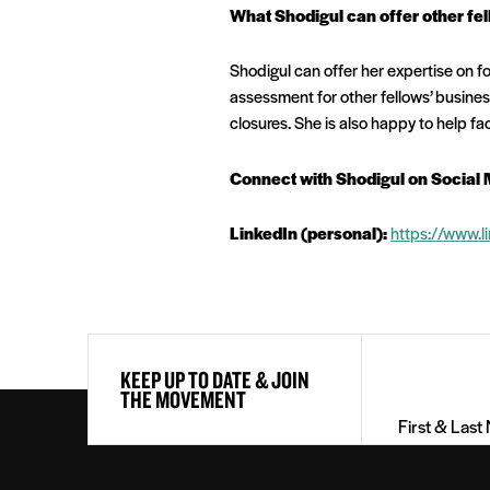
What Shodigul can offer other fel
Shodigul can offer her expertise on fo
assessment for other fellows’ busine
closures. She is also happy to help fa
Connect with Shodigul on Social 
LinkedIn (personal):
https://www.
First
KEEP UP TO DATE & JOIN
&
THE MOVEMENT
Last
Name
(Required)