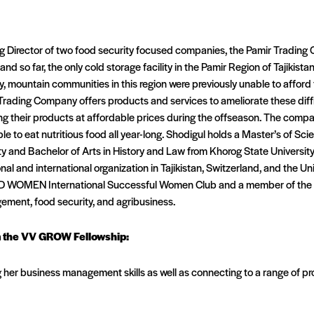
g Director of two food security focused companies, the Pamir Trading
 and so far, the only cold storage facility in the Pamir Region of Tajikist
 mountain communities in this region were previously unable to afford f
Trading Company offers products and services to ameliorate these diffi
lling their products at affordable prices during the offseason. The com
ble to eat nutritious food all year-long. Shodigul holds a Master’s of S
ty and Bachelor of Arts in History and Law from Khorog State University
al and international organization in Tajikistan, Switzerland, and the Unit
D WOMEN International Successful Women Club and a member of the T
agement, food security, and agribusiness.
m the VV GROW Fellowship:
g her business management skills as well as connecting to a range of p