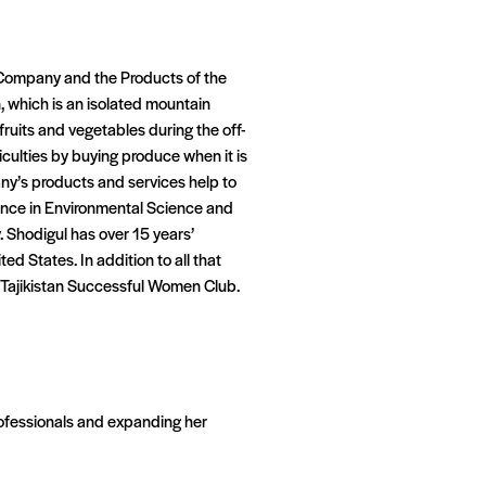
 Company and the Products of the
an, which is an isolated mountain
ruits and vegetables during the off-
culties by buying produce when it is
pany’s products and services help to
cience in Environmental Science and
. Shodigul has over 15 years’
ed States. In addition to all that
ajikistan Successful Women Club.
rofessionals and expanding her