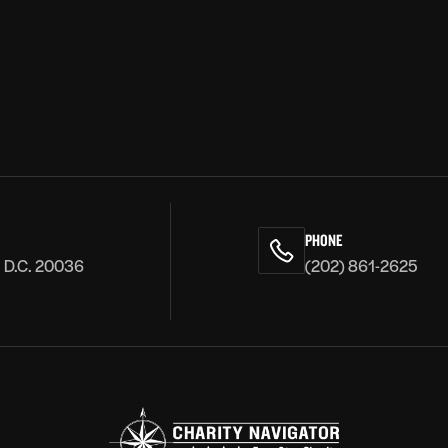
PHONE
, D.C. 20036
(202) 861-2625