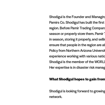
Shodigul is the Founder and Managin
Pamirs Co. Shodigul has built the first
region. Before Pamir Trading Company,
season or properly store them. Pamir 
in season, storing it properly, and se
ensure that people in the region are a
Policy from Northern Arizona Universi
experience working with various nation
Shodigul is the member of the WORL
Her expertise is in disaster risk man
What Shodigul hopes to gain fro
Shodigul is looking forward to growin
network.