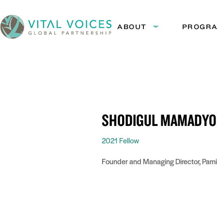
Skip
Skip
to
to
ABOUT
PROGR
Expand
Content
Navigation
submenu:
Vital
About
Voices
SHODIGUL MAMADYO
2021 Fellow
Founder and Managing Director, Pam