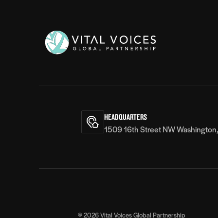
Vital
Voices
HEADQUARTERS
1509 16th Street NW Washington
© 2026
Vital Voices Global Partnership