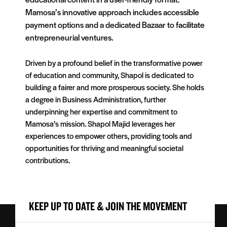
Mamosa’s innovative approach includes accessible
payment options and a dedicated Bazaar to facilitate
entrepreneurial ventures.
Driven by a profound belief in the transformative power
of education and community, Shapol is dedicated to
building a fairer and more prosperous society. She holds
a degree in Business Administration, further
underpinning her expertise and commitment to
Mamosa’s mission. Shapol Majid leverages her
experiences to empower others, providing tools and
opportunities for thriving and meaningful societal
contributions.
KEEP UP TO DATE & JOIN THE MOVEMENT