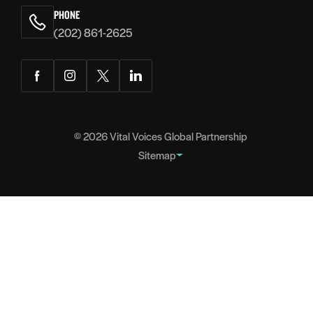
PHONE
(202) 861-2625
Facebook
Instagram
Twitter
LinkedIn
© 2026
Vital Voices Global Partnership
Sitemap
FOOTER
About
NAVIGATION
Team
Headquarters
Partners
Governance
Careers