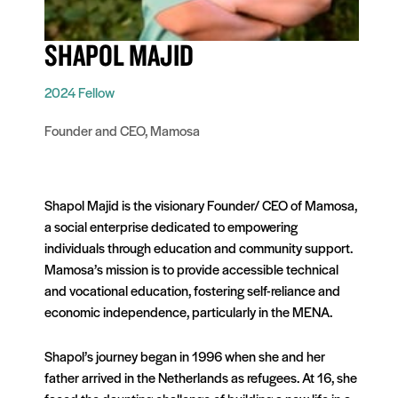
SHAPOL MAJID
2024 Fellow
Founder and CEO, Mamosa
Shapol Majid is the visionary Founder/ CEO of Mamosa,
a social enterprise dedicated to empowering
individuals through education and community support.
Mamosa’s mission is to provide accessible technical
and vocational education, fostering self-reliance and
economic independence, particularly in the MENA.
Shapol’s journey began in 1996 when she and her
father arrived in the Netherlands as refugees. At 16, she