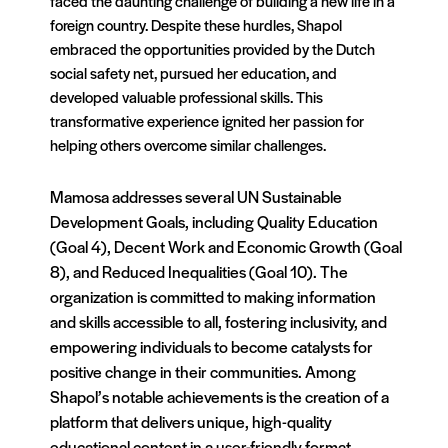
faced the daunting challenge of building a new life in a
foreign country. Despite these hurdles, Shapol
embraced the opportunities provided by the Dutch
social safety net, pursued her education, and
developed valuable professional skills. This
transformative experience ignited her passion for
helping others overcome similar challenges.
Mamosa addresses several UN Sustainable
Development Goals, including Quality Education
(Goal 4), Decent Work and Economic Growth (Goal
8), and Reduced Inequalities (Goal 10). The
organization is committed to making information
and skills accessible to all, fostering inclusivity, and
empowering individuals to become catalysts for
positive change in their communities. Among
Shapol’s notable achievements is the creation of a
platform that delivers unique, high-quality
educational content in a user-friendly format.