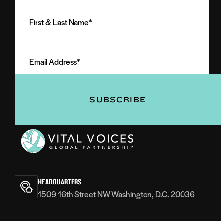
First
&
Last
Email
Name
Address
(Required)
(Required)
Vital
Voices
HEADQUARTERS
1509 16th Street NW Washington, D.C. 20036