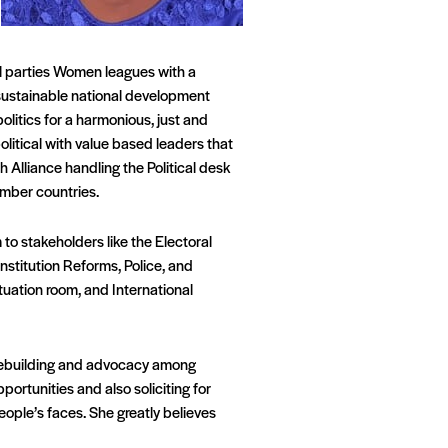
al parties Women leagues with a
 sustainable national development
politics for a harmonious, just and
political with value based leaders that
 Alliance handling the Political desk
ember countries.
to stakeholders like the Electoral
nstitution Reforms, Police, and
uation room, and International
acebuilding and advocacy among
ortunities and also soliciting for
people’s faces. She greatly believes