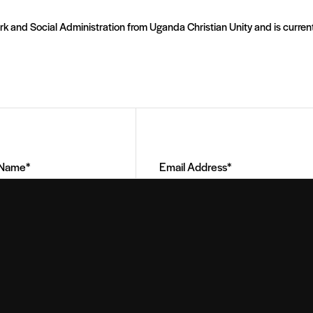
rk and Social Administration from Uganda Christian Unity and is current
Email
Address
(Required)