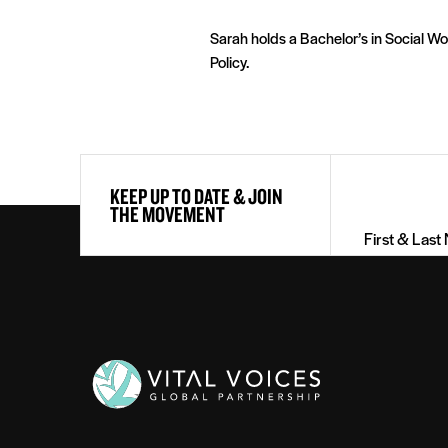
Sarah holds a Bachelor’s in Social Wo
Policy.
First
KEEP UP TO DATE & JOIN
&
THE MOVEMENT
Last
Name
(Required)
Vital