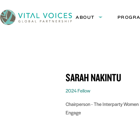
Skip
Skip
to
to
ABOUT
PROGR
Expand
Content
Navigation
submenu:
Vital
About
Voices
SARAH NAKINTU
2024 Fellow
Chairperson - The Interparty Women 
Engage