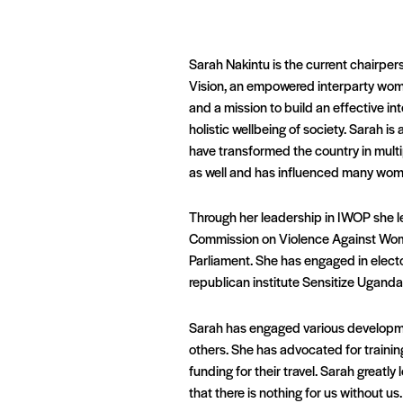
Sarah Nakintu is the current chairpe
Vision, an empowered interparty wome
and a mission to build an effective in
holistic wellbeing of society. Sarah is
have transformed the country in multi
as well and has influenced many women
Through her leadership in IWOP she le
Commission on Violence Against Women 
Parliament. She has engaged in elect
republican institute Sensitize Ugand
Sarah has engaged various developme
others. She has advocated for training
funding for their travel. Sarah greatl
that there is nothing for us without us.