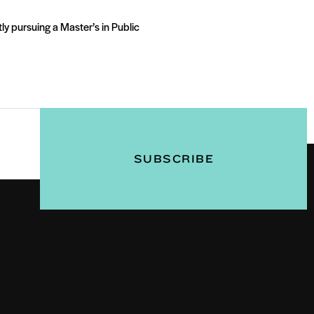
ly pursuing a Master’s in Public