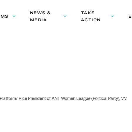
HEADER
NEWS &
NAVIGATION
TAKE
AMS
Expand
Expand
Expand
MEDIA
ACTION
submenu:
submenu:
submenu
Programs
News
Take
&
Action
Media
Platform/ Vice President of ANT Women League (Political Party), VV