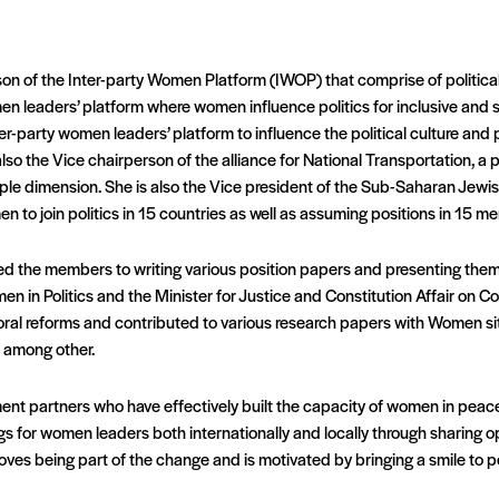
rson of the Inter-party Women Platform (IWOP) that comprise of politic
n leaders’ platform where women influence politics for inclusive and
ter-party women leaders’ platform to influence the political culture and 
 also the Vice chairperson of the alliance for National Transportation, a 
ple dimension. She is also the Vice president of the Sub-Saharan Jewish
 to join politics in 15 countries as well as assuming positions in 15 m
d the members to writing various position papers and presenting them 
in Politics and the Minister for Justice and Constitution Affair on Co
oral reforms and contributed to various research papers with Women sit
a among other.
nt partners who have effectively built the capacity of women in pe
s for women leaders both internationally and locally through sharing opp
y loves being part of the change and is motivated by bringing a smile to 