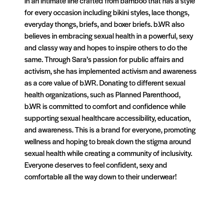
in an intimate line crafted from bamboo that has a style
for every occasion including bikini styles, lace thongs,
everyday thongs, briefs, and boxer briefs. b.WR also
believes in embracing sexual health in a powerful, sexy
and classy way and hopes to inspire others to do the
same. Through Sara’s passion for public affairs and
activism, she has implemented activism and awareness
as a core value of b.WR. Donating to different sexual
health organizations, such as Planned Parenthood,
b.WR is committed to comfort and confidence while
supporting sexual healthcare accessibility, education,
and awareness. This is a brand for everyone, promoting
wellness and hoping to break down the stigma around
sexual health while creating a community of inclusivity.
Everyone deserves to feel confident, sexy and
comfortable all the way down to their underwear!