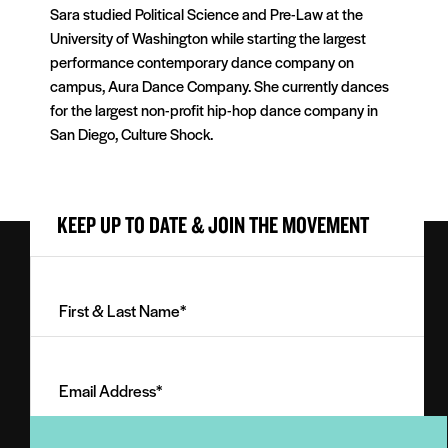
Sara studied Political Science and Pre-Law at the
University of Washington while starting the largest
performance contemporary dance company on
campus, Aura Dance Company. She currently dances
for the largest non-profit hip-hop dance company in
San Diego, Culture Shock.
KEEP UP TO DATE & JOIN THE MOVEMENT
First
&
Last
Email
Name
Address
(Required)
(Required)