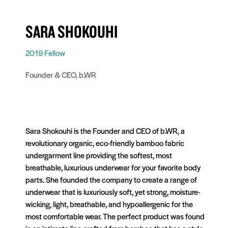
SARA SHOKOUHI
2019 Fellow
Founder & CEO, b.WR
Sara Shokouhi is the Founder and CEO of b.WR, a
revolutionary organic, eco-friendly bamboo fabric
undergarment line providing the softest, most
breathable, luxurious underwear for your favorite body
parts. She founded the company to create a range of
underwear that is luxuriously soft, yet strong, moisture-
wicking, light, breathable, and hypoallergenic for the
most comfortable wear. The perfect product was found