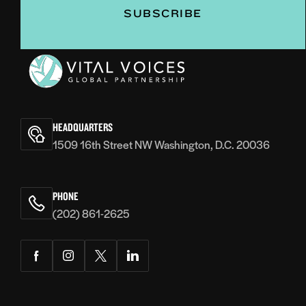
Vital
Voices
HEADQUARTERS
1509 16th Street NW Washington, D.C. 20036
PHONE
(202) 861-2625
Facebook
Instagram
Twitter
LinkedIn