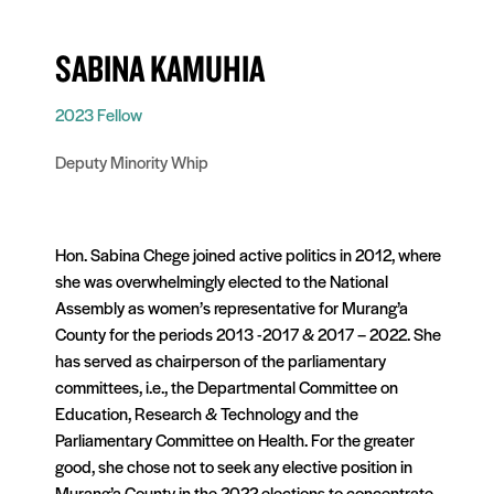
SABINA KAMUHIA
2023 Fellow
Deputy Minority Whip
Hon. Sabina Chege joined active politics in 2012, where
she was overwhelmingly elected to the National
Assembly as women’s representative for Murang’a
County for the periods 2013 -2017 & 2017 – 2022. She
has served as chairperson of the parliamentary
committees, i.e., the Departmental Committee on
Education, Research & Technology and the
Parliamentary Committee on Health. For the greater
good, she chose not to seek any elective position in
Murang’a County in the 2022 elections to concentrate