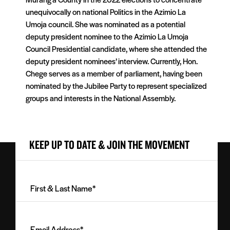
unequivocally on national Politics in the Azimio La
Umoja council. She was nominated as a potential
deputy president nominee to the Azimio La Umoja
Council Presidential candidate, where she attended the
deputy president nominees’ interview. Currently, Hon.
Chege serves as a member of parliament, having been
nominated by the Jubilee Party to represent specialized
groups and interests in the National Assembly.
KEEP UP TO DATE & JOIN THE MOVEMENT
First
&
Last
Email
Name
Address