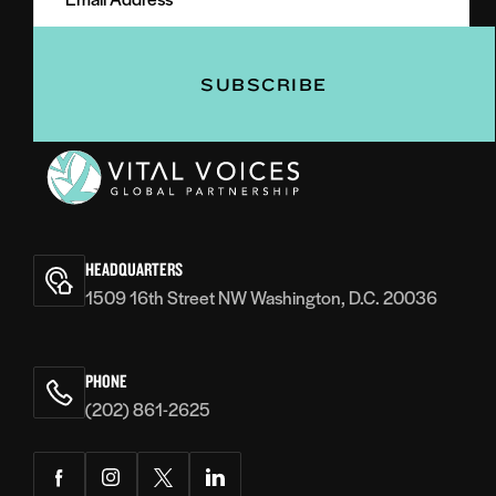
(Required)
(Required)
Vital
Voices
HEADQUARTERS
1509 16th Street NW Washington, D.C. 20036
PHONE
(202) 861-2625
Facebook
Instagram
Twitter
LinkedIn