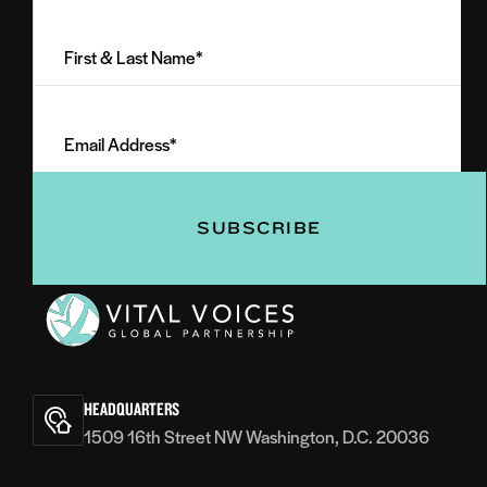
First
&
Last
Email
Name
Address
(Required)
(Required)
Vital
Voices
HEADQUARTERS
1509 16th Street NW Washington, D.C. 20036