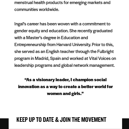
menstrual health products for emerging markets and
communities worldwide.
Ingal’s career has been woven with a commitment to
gender equity and education. She recently graduated
with a Master’s degree in Education and
Entrepreneurship from Harvard University. Prior to this,
she served as an English teacher through the Fulbright
program in Madrid, Spain and worked at Vital Voices on
leadership programs and global network management.
“As a visionary leader, I champion social
innovation as a way to create a better world for
women and girls.”
KEEP UP TO DATE & JOIN THE MOVEMENT