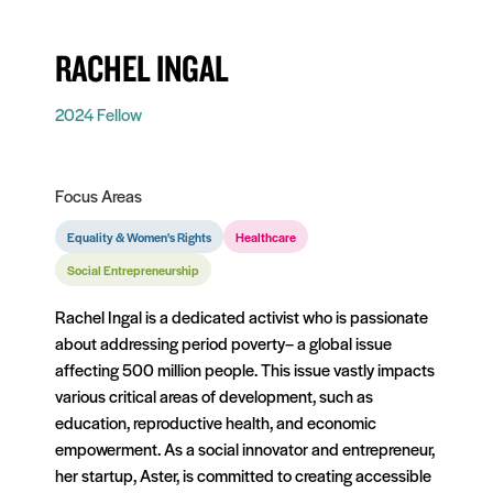
RACHEL INGAL
2024 Fellow
Focus Areas
Equality & Women's Rights
Healthcare
Social Entrepreneurship
Rachel Ingal is a dedicated activist who is passionate
about addressing period poverty– a global issue
affecting 500 million people. This issue vastly impacts
various critical areas of development, such as
education, reproductive health, and economic
empowerment. As a social innovator and entrepreneur,
her startup, Aster, is committed to creating accessible