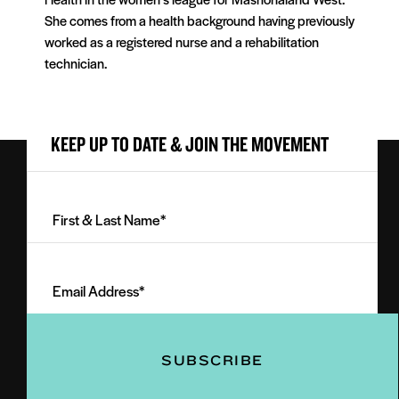
She comes from a health background having previously
worked as a registered nurse and a rehabilitation
technician.
KEEP UP TO DATE & JOIN THE MOVEMENT
First
&
Last
Email
Name
Address
(Required)
(Required)