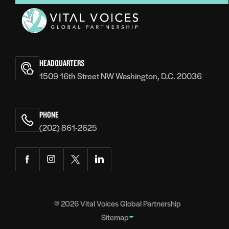
Vital
Voices
HEADQUARTERS
1509 16th Street NW Washington, D.C. 20036
PHONE
(202) 861-2625
Facebook
Instagram
Twitter
LinkedIn
© 2026
Vital Voices Global Partnership
Sitemap