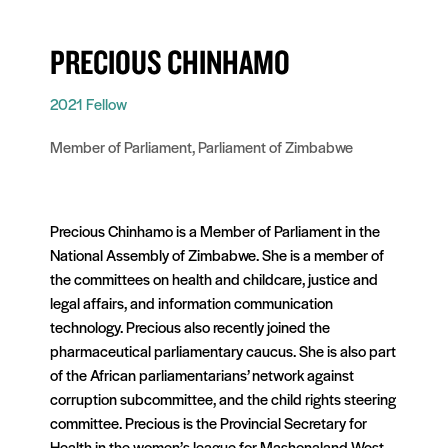
PRECIOUS CHINHAMO
2021 Fellow
Member of Parliament, Parliament of Zimbabwe
Precious Chinhamo is a Member of Parliament in the
National Assembly of Zimbabwe. She is a member of
the committees on health and childcare, justice and
legal affairs, and information communication
technology. Precious also recently joined the
pharmaceutical parliamentary caucus. She is also part
of the African parliamentarians’ network against
corruption subcommittee, and the child rights steering
committee. Precious is the Provincial Secretary for
Health in the women’s league for Mashonaland West.