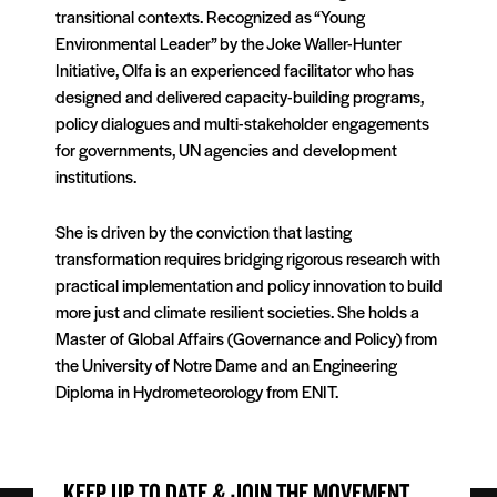
transitional contexts. Recognized as “Young
Environmental Leader” by the Joke Waller-Hunter
Initiative, Olfa is an experienced facilitator who has
designed and delivered capacity-building programs,
policy dialogues and multi-stakeholder engagements
for governments, UN agencies and development
institutions.
She is driven by the conviction that lasting
transformation requires bridging rigorous research with
practical implementation and policy innovation to build
more just and climate resilient societies. She holds a
Master of Global Affairs (Governance and Policy) from
the University of Notre Dame and an Engineering
Diploma in Hydrometeorology from ENIT.
KEEP UP TO DATE & JOIN THE MOVEMENT