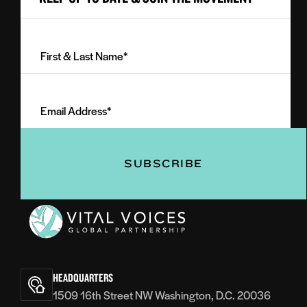
First
&
Last
Email
Name
Address
(Required)
(Required)
Vital
Voices
HEADQUARTERS
1509 16th Street NW Washington, D.C. 20036