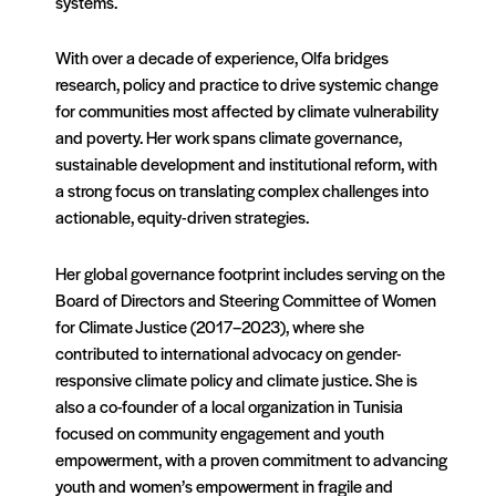
systems.
With over a decade of experience, Olfa bridges
research, policy and practice to drive systemic change
for communities most affected by climate vulnerability
and poverty. Her work spans climate governance,
sustainable development and institutional reform, with
a strong focus on translating complex challenges into
actionable, equity-driven strategies.
Her global governance footprint includes serving on the
Board of Directors and Steering Committee of Women
for Climate Justice (2017–2023), where she
contributed to international advocacy on gender-
responsive climate policy and climate justice. She is
also a co-founder of a local organization in Tunisia
focused on community engagement and youth
empowerment, with a proven commitment to advancing
youth and women’s empowerment in fragile and