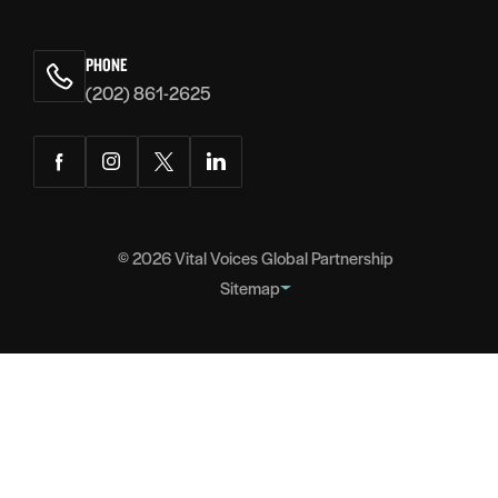
PHONE
(202) 861-2625
Facebook
Instagram
Twitter
LinkedIn
© 2026
Vital Voices Global Partnership
Sitemap
FOOTER
About
NAVIGATION
Team
Headquarters
Partners