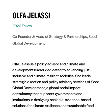
OLFA JELASSI
2026 Fellow
Co-Founder & Head of Strategy & Partnerships, Seed
Global Development
Olfa Jelassi is a policy advisor and climate and
development leader dedicated to advancing just,
inclusive and climate-resilient societies. She leads
strategic direction and policy advisory services of Seed
Global Development, a global social impact
consultancy that supports governments and
institutions in designing scalable, evidence-based
solutions for climate resilience and sustainable food