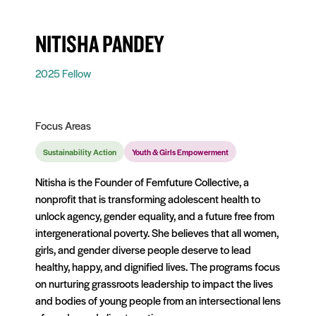
NITISHA PANDEY
2025 Fellow
Focus Areas
Sustainability Action
Youth & Girls Empowerment
Nitisha is the Founder of Femfuture Collective, a
nonprofit that is transforming adolescent health to
unlock agency, gender equality, and a future free from
intergenerational poverty. She believes that all women,
girls, and gender diverse people deserve to lead
healthy, happy, and dignified lives. The programs focus
on nurturing grassroots leadership to impact the lives
and bodies of young people from an intersectional lens