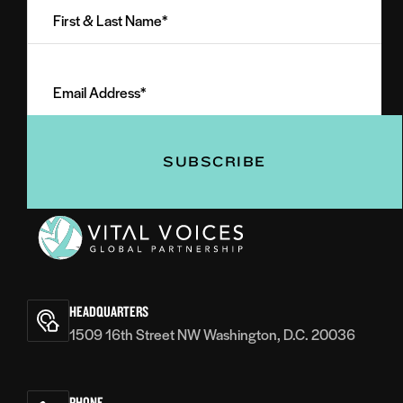
&
Last
Email
Name
Address
(Required)
(Required)
Vital
Voices
HEADQUARTERS
1509 16th Street NW Washington, D.C. 20036
PHONE