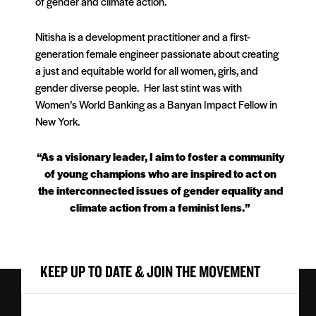
of gender and climate action.
Nitisha is a development practitioner and a first-
generation female engineer passionate about creating
a just and equitable world for all women, girls, and
gender diverse people. Her last stint was with
Women’s World Banking as a Banyan Impact Fellow in
New York.
“As a visionary leader, I aim to foster a community
of young champions who are inspired to act on
the interconnected issues of gender equality and
climate action from a feminist lens.”
KEEP UP TO DATE & JOIN THE MOVEMENT
First