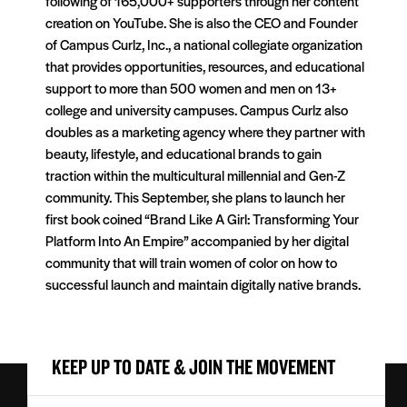
following of 165,000+ supporters through her content
creation on YouTube. She is also the CEO and Founder
of Campus Curlz, Inc., a national collegiate organization
that provides opportunities, resources, and educational
support to more than 500 women and men on 13+
college and university campuses. Campus Curlz also
doubles as a marketing agency where they partner with
beauty, lifestyle, and educational brands to gain
traction within the multicultural millennial and Gen-Z
community. This September, she plans to launch her
first book coined “Brand Like A Girl: Transforming Your
Platform Into An Empire” accompanied by her digital
community that will train women of color on how to
successful launch and maintain digitally native brands.
KEEP UP TO DATE & JOIN THE MOVEMENT