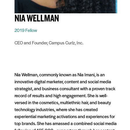
NIA WELLMAN
2019 Fellow
CEO and Founder, Campus Curlz, Inc.
Nia Wellman, commonly known as Nia Imani, is an
innovative digital marketer, content and social media
strategist, and business consultant with a proven track
record of results and high engagement. She is well-
versed in the cosmetics, multiethnic hair, and beauty
technology industries, where she has created
experiential marketing activations and experiences for
top brands. She has amassed a combined social media