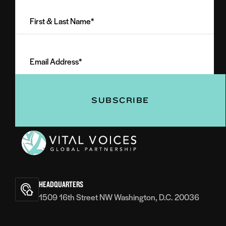
First
&
Last
Email
Name
Address
(Required)
(Required)
Vital
Voices
HEADQUARTERS
1509 16th Street NW Washington, D.C. 20036