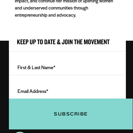
impact, and continue her mission of uplifting women
and underserved communities through
entrepreneurship and advocacy.
KEEP UP TO DATE & JOIN THE MOVEMENT
First
&
Last
Email
Name
Address
(Required)
(Required)