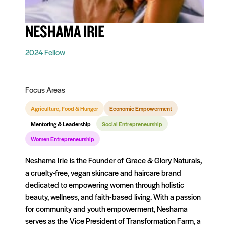
NESHAMA IRIE
2024 Fellow
Focus Areas
Agriculture, Food & Hunger
Economic Empowerment
Mentoring & Leadership
Social Entrepreneurship
Women Entrepreneurship
Neshama Irie is the Founder of Grace & Glory Naturals,
a cruelty-free, vegan skincare and haircare brand
dedicated to empowering women through holistic
beauty, wellness, and faith-based living. With a passion
for community and youth empowerment, Neshama
serves as the Vice President of Transformation Farm, a