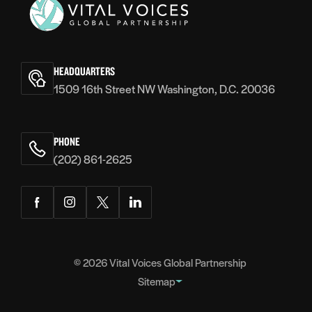
Vital
Voices
HEADQUARTERS
1509 16th Street NW Washington, D.C. 20036
PHONE
(202) 861-2625
Facebook
Instagram
Twitter
LinkedIn
© 2026
Vital Voices Global Partnership
Sitemap