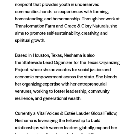
nonprofit that provides youth in underserved
communities hands-on experiences with farming,
homesteading, and horsemanship. Through her work at
Transformation Farm and Grace & Glory Naturals, she
aims to promote self-sustainability, creativity, and
spiritual growth.
Based in Houston, Texas, Neshama is also
the Statewide Lead Organizer for the Texas Organizing
Project, where she advocates for social justice and
economic empowerment across the state. She blends
her organizing expertise with her entrepreneurial
ventures, working to foster leadership, community
resilience, and generational wealth.
Currently a Vital Voices & Estée Lauder Global Fellow,
Neshama is leveraging the fellowship to build
relationships with women leaders globally, expand her