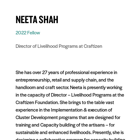
NEETA SHAH
2022 Fellow
Director of Livelihood Programs at Craftizen
She has over 27 years of professional experience in
entrepreneurship, retail and supply chain, and the
handloom and craft sector. Neeta is presently working
in the capacity of Director – Livelihood Programs at the
Craftizen Foundation. She brings to the table vast
experience in the Implementation & execution of
Cluster Development programs that are designed for
training and Capacity building of the artisans – for
sustainable and enhanced livelihoods. Presently, she is
designing a collaborative program for capacity building