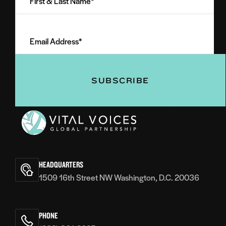
&
Last
Email
Name
Address
(Required)
(Required)
Vital
Voices
HEADQUARTERS
1509 16th Street NW Washington, D.C. 20036
PHONE