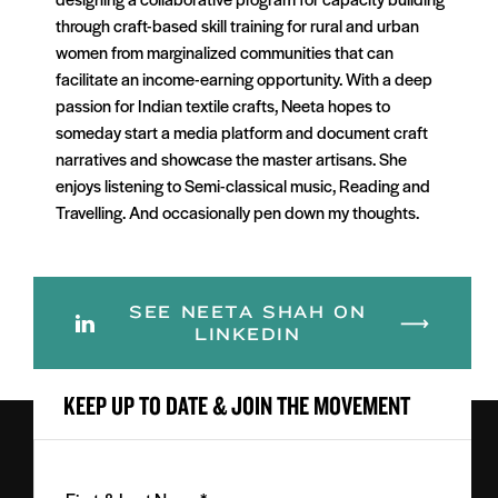
through craft-based skill training for rural and urban
women from marginalized communities that can
facilitate an income-earning opportunity. With a deep
passion for Indian textile crafts, Neeta hopes to
someday start a media platform and document craft
narratives and showcase the master artisans. She
enjoys listening to Semi-classical music, Reading and
Travelling. And occasionally pen down my thoughts.
SEE NEETA SHAH ON
LINKEDIN
KEEP UP TO DATE & JOIN THE MOVEMENT
First