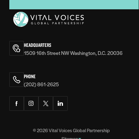
Vital
Voices
HEADQUARTERS
1509 16th Street NW Washington, D.C. 20036
PHONE
(202) 861-2625
Facebook
Instagram
Twitter
LinkedIn
© 2026
Vital Voices Global Partnership
Sitemap