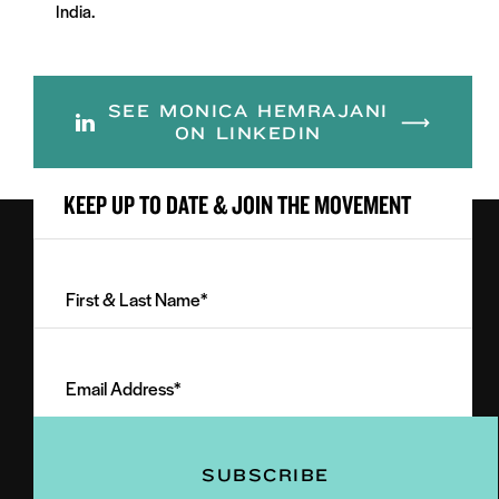
India.
SEE MONICA HEMRAJANI
ON LINKEDIN
KEEP UP TO DATE & JOIN THE MOVEMENT
First
&
Last
Email
Name
Address
(Required)
(Required)