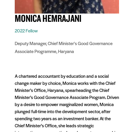
MONICA HEMRAJANI
2022 Fellow
Deputy Manager, Chief Minister's Good Governance
Associate Programme, Haryana
A chartered accountant by education and a social
change maker by choice, Monica works with the Chief
Minister’s Office, Haryana, spearheading the Chief
Minister’s Good Governance Associate Program. Driven
by a desire to empower marginalized women, Monica
plunged full-time into the development sector, after
spending two years as an investment banker. At the
Chief Minister’s Office, she leads strategic