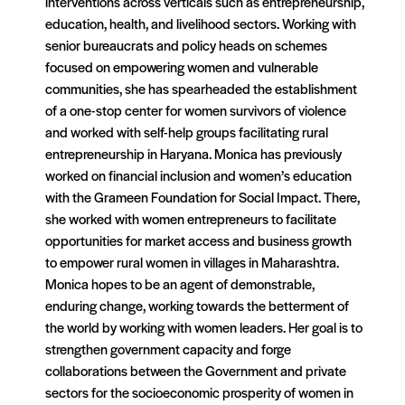
interventions across verticals such as entrepreneurship,
education, health, and livelihood sectors. Working with
senior bureaucrats and policy heads on schemes
focused on empowering women and vulnerable
communities, she has spearheaded the establishment
of a one-stop center for women survivors of violence
and worked with self-help groups facilitating rural
entrepreneurship in Haryana. Monica has previously
worked on financial inclusion and women’s education
with the Grameen Foundation for Social Impact. There,
she worked with women entrepreneurs to facilitate
opportunities for market access and business growth
to empower rural women in villages in Maharashtra.
Monica hopes to be an agent of demonstrable,
enduring change, working towards the betterment of
the world by working with women leaders. Her goal is to
strengthen government capacity and forge
collaborations between the Government and private
sectors for the socioeconomic prosperity of women in