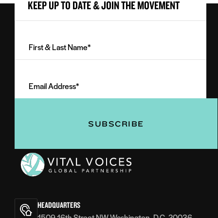
KEEP UP TO DATE & JOIN THE MOVEMENT
First
&
Last
Email
Name
Address
(Required)
(Required)
Vital
Voices
HEADQUARTERS
1509 16th Street NW Washington, D.C. 20036