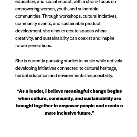
education, and social impact, with a strong focus on
empowering women, youth, and vulnerable
communities. Through workshops, cultural initiatives,
community events, and sustainable product
development, she aims to create spaces where
creativity, and sustainability can coexist and inspire
future generations.
She is currently pursuing studies in music while actively
developing initiatives connected to cultural heritage,
herbal education and environmental responsibility.
“As a leader, I believe meaningful change begins
when culture, community, and sustainability are
brought together to empower people and create a
more inclusive future.”