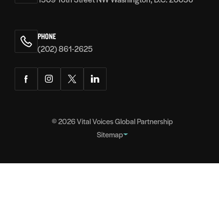
PHONE
(202) 861-2625
Facebook
Instagram
Twitter
LinkedIn
© 2026
Vital Voices Global Partnership
Sitemap
FOOTER
About
NAVIGATION
Team
Headquarters
Partners