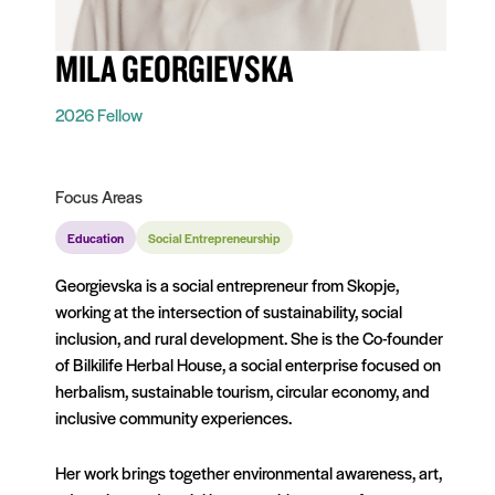
MILA GEORGIEVSKA
2026 Fellow
Focus Areas
Education
Social Entrepreneurship
Georgievska is a social entrepreneur from Skopje,
working at the intersection of sustainability, social
inclusion, and rural development. She is the Co-founder
of Bilkilife Herbal House, a social enterprise focused on
herbalism, sustainable tourism, circular economy, and
inclusive community experiences.
Her work brings together environmental awareness, art,