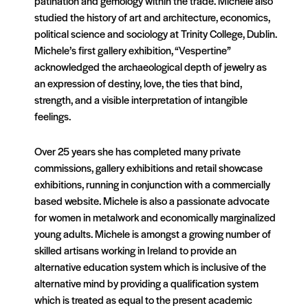
patination and gemology within the trade. Michele also
studied the history of art and architecture, economics,
political science and sociology at Trinity College, Dublin.
Michele’s first gallery exhibition, “Vespertine”
acknowledged the archaeological depth of jewelry as
an expression of destiny, love, the ties that bind,
strength, and a visible interpretation of intangible
feelings.
Over 25 years she has completed many private
commissions, gallery exhibitions and retail showcase
exhibitions, running in conjunction with a commercially
based website. Michele is also a passionate advocate
for women in metalwork and economically marginalized
young adults. Michele is amongst a growing number of
skilled artisans working in Ireland to provide an
alternative education system which is inclusive of the
alternative mind by providing a qualification system
which is treated as equal to the present academic