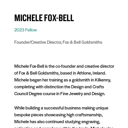
MICHELE FOX-BELL
2023 Fellow
Founder/Creative Director, Fox & Bell Goldsmiths
Michele Fox-Bell is the co-founder and creative director
of Fox & Bell Goldsmiths, based in Athlone, Ireland.
Michele began her training as a goldsmith in Kilkenny,
completing with distinction the Design and Crafts
Council Degree course in Fine Jewelry and Design.
While building a successful business making unique
bespoke pieces showcasing high craftsmanship,
Michele has also continued studying engraving,