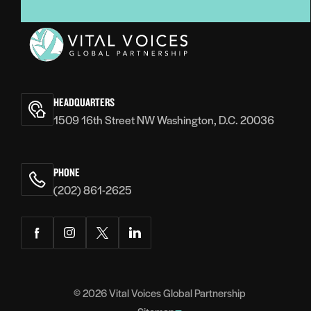
Vital
Voices
HEADQUARTERS
1509 16th Street NW Washington, D.C. 20036
PHONE
(202) 861-2625
Facebook
Instagram
Twitter
LinkedIn
© 2026
Vital Voices Global Partnership