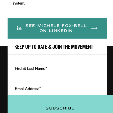
system.
SEE MICHELE FOX-BELL
ON LINKEDIN
KEEP UP TO DATE & JOIN THE MOVEMENT
First
&
Last
Email
Name
Address
(Required)
(Required)