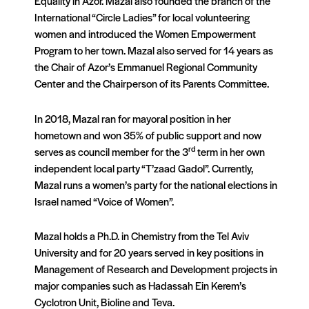
Equality in Azor. Mazal also founded the branch of the
International “Circle Ladies” for local volunteering
women and introduced the Women Empowerment
Program to her town. Mazal also served for 14 years as
the Chair of Azor’s Emmanuel Regional Community
Center and the Chairperson of its Parents Committee.
In 2018, Mazal ran for mayoral position in her
hometown and won 35% of public support and now
rd
serves as council member for the 3
term in her own
independent local party “T’zaad Gadol”. Currently,
Mazal runs a women’s party for the national elections in
Israel named “Voice of Women”.
Mazal holds a Ph.D. in Chemistry from the Tel Aviv
University and for 20 years served in key positions in
Management of Research and Development projects in
major companies such as Hadassah Ein Kerem’s
Cyclotron Unit, Bioline and Teva.