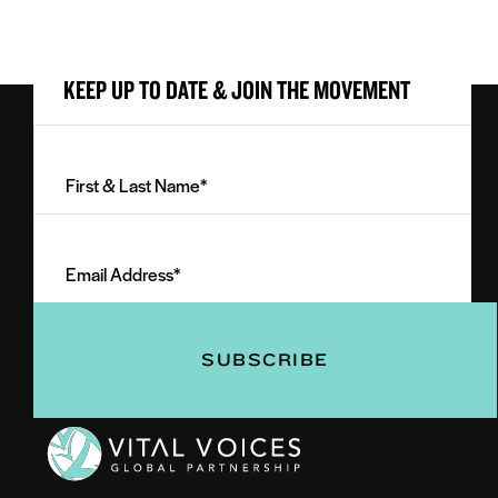
KEEP UP TO DATE & JOIN THE MOVEMENT
First
&
Last
Email
Name
Address
(Required)
(Required)