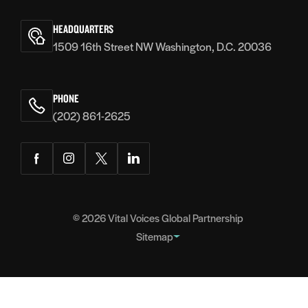
Vital
Voices
HEADQUARTERS
1509 16th Street NW Washington, D.C. 20036
PHONE
(202) 861-2625
Facebook
Instagram
Twitter
LinkedIn
© 2026
Vital Voices Global Partnership
Sitemap
FOOTER
About