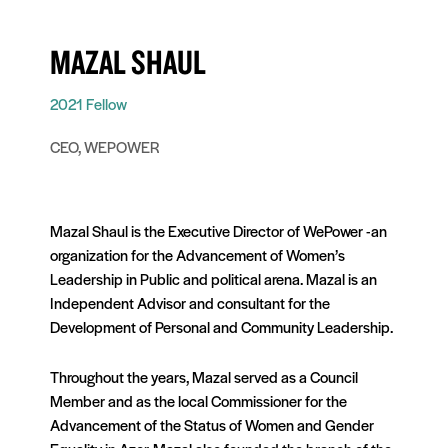
MAZAL SHAUL
2021 Fellow
CEO, WEPOWER
Mazal Shaul is the Executive Director of WePower -an
organization for the Advancement of Women’s
Leadership in Public and political arena. Mazal is an
Independent Advisor and consultant for the
Development of Personal and Community Leadership.
Throughout the years, Mazal served as a Council
Member and as the local Commissioner for the
Advancement of the Status of Women and Gender