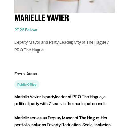
MARIELLE VAVIER
2026 Fellow
Deputy Mayor and Party Leader, City of The Hague /
PRO The Hague
Focus Areas
Public Office
Marielle Vavier is partyleader of PRO The Hague, a
political party with 7 seats in the municipal council.
Marielle serves as Deputy Mayor of The Hague. Her
portfolio includes Poverty Reduction, Social Inclusion,