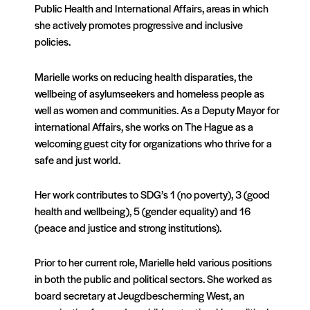
Public Health and International Affairs, areas in which
she actively promotes progressive and inclusive
policies.
Marielle works on reducing health disparaties, the
wellbeing of asylumseekers and homeless people as
well as women and communities. As a Deputy Mayor for
international Affairs, she works on The Hague as a
welcoming guest city for organizations who thrive for a
safe and just world.
Her work contributes to SDG’s 1 (no poverty), 3 (good
health and wellbeing), 5 (gender equality) and 16
(peace and justice and strong institutions).
Prior to her current role, Marielle held various positions
in both the public and political sectors. She worked as
board secretary at Jeugdbescherming West, an