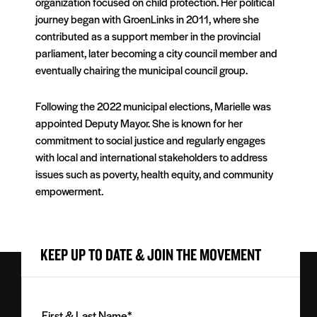
organization focused on child protection. Her political
journey began with GroenLinks in 2011, where she
contributed as a support member in the provincial
parliament, later becoming a city council member and
eventually chairing the municipal council group.
Following the 2022 municipal elections, Marielle was
appointed Deputy Mayor. She is known for her
commitment to social justice and regularly engages
with local and international stakeholders to address
issues such as poverty, health equity, and community
empowerment.
KEEP UP TO DATE & JOIN THE MOVEMENT
First
&