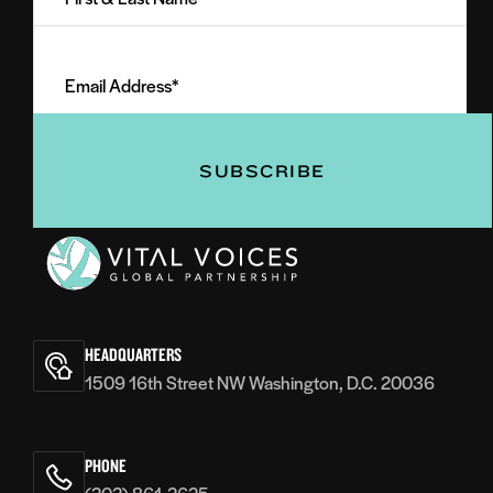
Last
Email
Name
Address
(Required)
(Required)
Vital
Voices
HEADQUARTERS
1509 16th Street NW Washington, D.C. 20036
PHONE