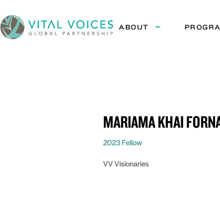
Skip
Skip
to
to
ABOUT
PROGR
Expand
Content
Navigation
submenu:
Vital
About
Voices
MARIAMA KHAI FORN
2023 Fellow
VV Visionaries