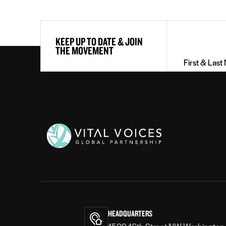
First
KEEP UP TO DATE & JOIN
&
THE MOVEMENT
Last
Name
(Required)
Vital
Voices
HEADQUARTERS