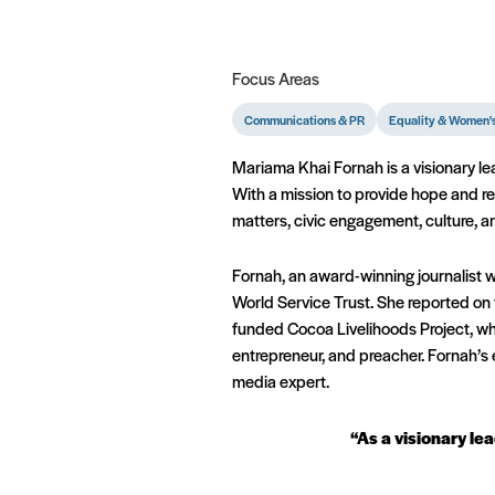
Focus Areas
Communications & PR
Equality & Women's
Mariama Khai Fornah is a visionary l
With a mission to provide hope and re
matters, civic engagement, culture, a
Fornah, an award-winning journalist 
World Service Trust. She reported on 
funded Cocoa Livelihoods Project, wh
entrepreneur, and preacher. Fornah’s 
media expert.
“As a visionary lea