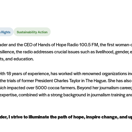
 Rights
Sustainability Action
eader and the CEO of Hands of Hope Radio 100.5 FM, the first woman-o
silience, the radio addresses crucial issues such as livelihood, gender,
rts, and education.
with 18 years of experience, has worked with renowned organizations 
the trials of former President Charles Taylor in The Hague. She has al
ich impacted over 5000 cocoa farmers. Beyond her journalism career, 
expertise, combined with a strong background in journalism training an
der, I strive to illuminate the path of hope, inspire change, and 