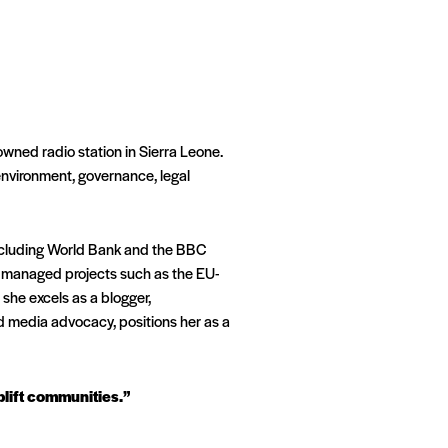
wned radio station in Sierra Leone.
 environment, governance, legal
including World Bank and the BBC
so managed projects such as the EU-
she excels as a blogger,
d media advocacy, positions her as a
uplift communities.”