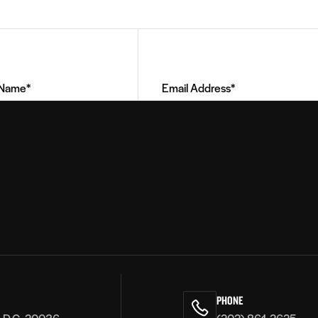
Email
Address
(Required)
PHONE