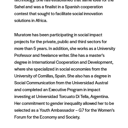
Sahel and was a finalist in a Spanish cooperation
contest that sought to facilitate social innovation
solutions in Africa.
Muratore has been participating in social impact
projects for the private, public and third sectors for
more than 5 years. In addition, she works as a University
Professor and freelance writer. She has a master’s
degree in International Cooperation and Development,
where she specialized in social economies from the
University of Comillas, Spain. She also has a degree in
Social Communication from the Universidad Austral
and completed an Executive Program in impact
investing at Universidad Torcuato Di Tella, Argentina.
Her commitment to gender inequality allowed her to be
selected as a Youth Ambassador – G7 for the Women’s
Forum for the Economy and Society.