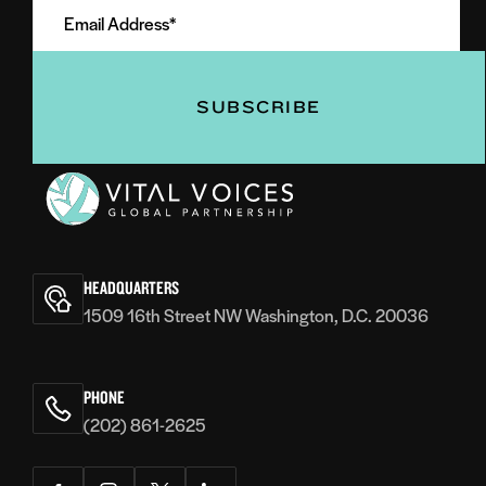
Address
(Required)
(Required)
Vital
Voices
HEADQUARTERS
1509 16th Street NW Washington, D.C. 20036
PHONE
(202) 861-2625