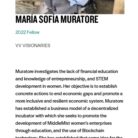
MARÍA SOFÍA MURATORE
2022 Fellow
VV VISIONARIES
Muratore investigates the lack of financial education
and knowledge of entrepreneurship, and STEM
development in women. Her objective is to establish
concrete actions to end economic gaps and promote a
more inclusive and resilient economic system. Muratore
has established a business model of a decentralized
incubator with which she seeks to promote the
development of MiddleMist women’s enterprises
through education, and the use of Blockchain
technology. She has established that same idea for the