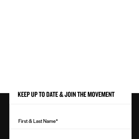
KEEP UP TO DATE & JOIN THE MOVEMENT
First
&
Last
Email
Name