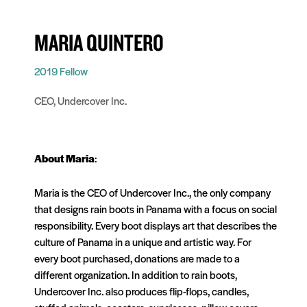
MARIA QUINTERO
2019 Fellow
CEO, Undercover Inc.
About
Maria
:
Maria is the CEO of Undercover Inc., the only company
that designs rain boots in Panama with a focus on social
responsibility. Every boot displays art that describes the
culture of Panama in a unique and artistic way. For
every boot purchased, donations are made to a
different organization. In addition to rain boots,
Undercover Inc. also produces flip-flops, candles,