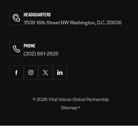
Vital
Voices
HEADQUARTERS
1509 16th Street NW Washington, D.C. 20036
PHONE
(202) 861-2625
Facebook
Instagram
Twitter
LinkedIn
© 2026
Vital Voices Global Partnership
Sitemap
FOOTER
About