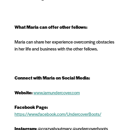
What
Maria
can offer other fellows:
Maria can share her experience overcoming obstacles
in her life and business with the other fellows.
Connect with
Maria
on Social Media:
Website:
www.iamundercover.com
Facebook Page:
https://www.facebook.com/UndercoverBoots/
Instagram:
@crazyaboutmary @undercoverboots