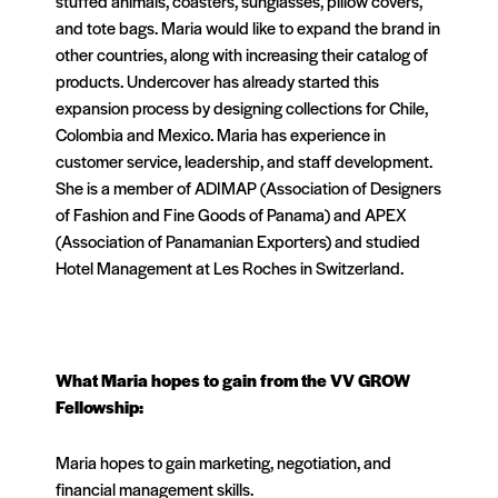
stuffed animals, coasters, sunglasses, pillow covers,
and tote bags. Maria would like to expand the brand in
other countries, along with increasing their catalog of
products. Undercover has already started this
expansion process by designing collections for Chile,
Colombia and Mexico. Maria has experience in
customer service, leadership, and staff development.
She is a member of ADIMAP (Association of Designers
of Fashion and Fine Goods of Panama) and APEX
(Association of Panamanian Exporters) and studied
Hotel Management at Les Roches in Switzerland.
What
Maria
hopes to gain from the VV GROW
Fellowship:
Maria hopes to gain marketing, negotiation, and
financial management skills.