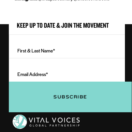
KEEP UP TO DATE & JOIN THE MOVEMENT
First
&
Last
Email
Name
Address
(Required)
(Required)