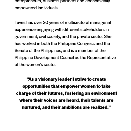
entrepreneurs, business partners and economically
empowered individuals.
Teves has over 20 years of multisectoral managerial
experience engaging with different stakeholders in
government, civil society, and the private sector. She
has worked in both the Philippine Congress and the
Senate of the Philippines, and is a member of the
Philippine Development Council as the Representative
of the women’s sector.
“As a visionary leader I strive to create
opportunities that empower women to take
charge of their futures, fostering an environment
where their voices are heard, their talents are
nurtured, and their ambitions are realized.”