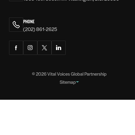
PHONE
(202) 861-2625
Facebook
Instagram
Twitter
LinkedIn
© 2026
Vital Voices Global Partnership
Sitemap
FOOTER
About
NAVIGATION
Team
Headquarters
Partners