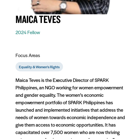
MAICA TEVES
2024 Fellow
Focus Areas
Equality & Women's Rights
Maica Teves is the Executive Director of SPARK
Philippines, an NGO working for women empowerment
and gender equality. The women’s economic
empowerment portfolio of SPARK Philippines has
launched and implemented initiatives that address the
needs of women towards economic independence and
give them access to economic opportunities. It has
capacitated over 7,500 women who are now thriving