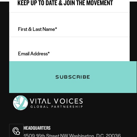
KEEP UP TO DATE & JOIN THE MOVEMENT
First
&
Last
Email
Name
Address
(Required)
(Required)
Vital
Voices
HEADQUARTERS
1509 16th Street NW Washington, D.C. 20036