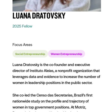
LUANA DRATOVSKY
2025 Fellow
Focus Areas
Social Entrepreneurship
Women Entrepreneurship
Luana Dratovsky is the co-founder and executive
director of Instituto Aleias, a nonprofit organization that
leverages data and evidence to increase the number of
women in leadership positions in the public sector.
She co-led the Censo das Secretarias, Brazil’s first
nationwide study on the profile and trajectory of
women in top government positions. At Motriz,