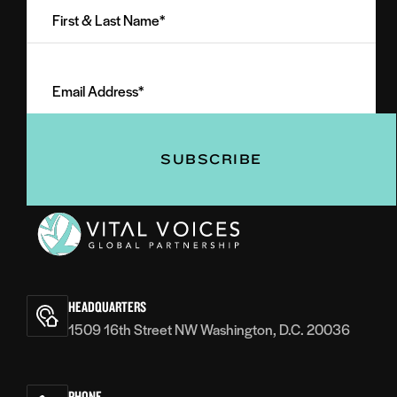
&
Last
Email
Name
Address
(Required)
(Required)
Vital
Voices
HEADQUARTERS
1509 16th Street NW Washington, D.C. 20036
PHONE