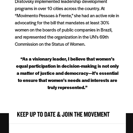
Dratovsky implemented leadership development
programs in over 10 cities across the country. At
“Movimento Pessoas à Frente,” she had an active role in
advocating for the bill that mandates at least 30%
women on the boards of public companies in Brazil,
and represented the organization in the UN’s 69th
Commission on the Status of Women.
“As a visionary leader, I believe that women’s
equal participation in decision-making is not only
a matter of justice and democracy—it’s essential
to ensure that women’s needs and interests are
truly represented.”
KEEP UP TO DATE & JOIN THE MOVEMENT
First