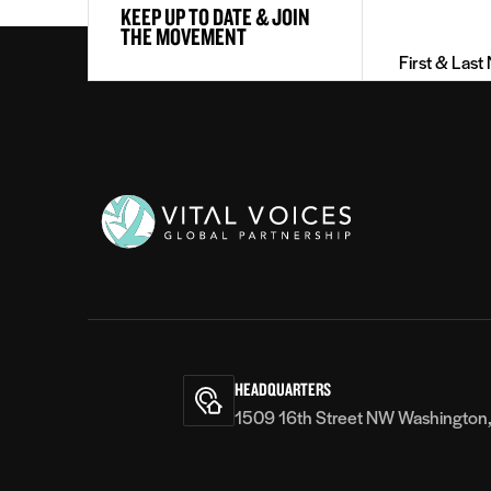
KEEP UP TO DATE & JOIN
&
THE MOVEMENT
Last
Name
(Required)
Vital
Voices
HEADQUARTERS
1509 16th Street NW Washington