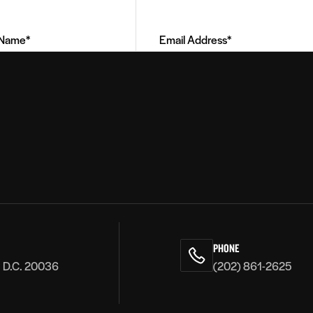
Address
(Required)
PHONE
, D.C. 20036
(202) 861-2625