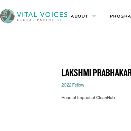
Skip
Skip
to
to
ABOUT
PROGR
Expand
Content
Navigation
submenu:
Vital
About
Voices
LAKSHMI PRABHAKA
2022 Fellow
Head of Impact at CleanHub