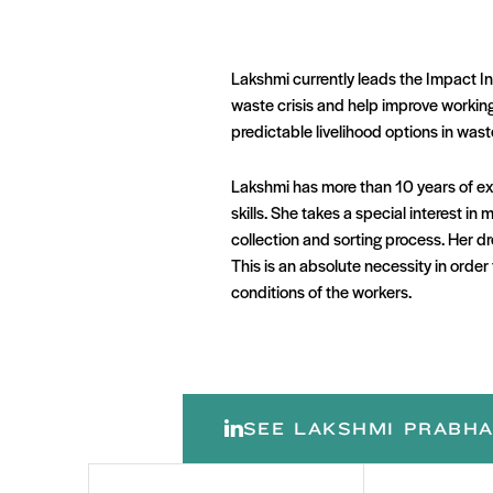
Lakshmi currently leads the Impact In
waste crisis and help improve working 
predictable livelihood options in wa
Lakshmi has more than 10 years of ex
skills. She takes a special interest 
collection and sorting process. Her d
This is an absolute necessity in orde
conditions of the workers.
SEE LAKSHMI PRABHA
First