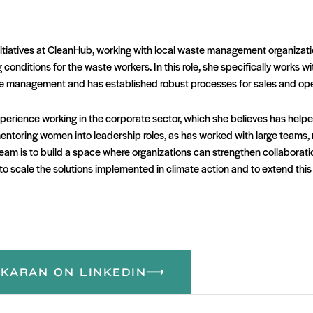
itiatives at CleanHub, working with local waste management organizatio
conditions for the waste workers. In this role, she specifically works w
ste management and has established robust processes for sales and ope
perience working in the corporate sector, which she believes has help
in mentoring women into leadership roles, as has worked with large teams
ream is to build a space where organizations can strengthen collaborati
r to scale the solutions implemented in climate action and to extend thi
KARAN ON LINKEDIN
Email