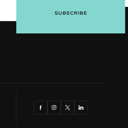
Facebook
Instagram
Twitter
LinkedIn