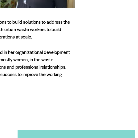
ns to build solutions to address the
ith urban waste workers to build
rations at scale.
ed in her organizational development
, mostly women, in the waste
ons and professional relationships.
s success to improve the working