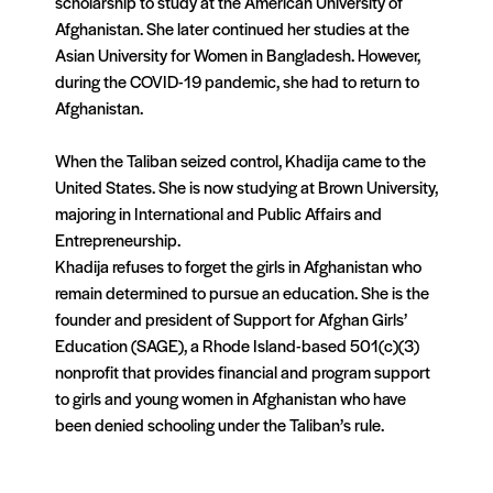
scholarship to study at the American University of
Afghanis
tan
. She later continued her studies at the
Asian University for Women in Bangladesh. However,
during the COVID-19 pandemic, she had to return to
Afghanis
tan
.
When the Taliban seized control, Khadija came to the
United States. She is now studying at Brown University,
majoring in International and Public Af
fair
s and
Entrepreneurship.
Khadija refuses to forget the girls in Afghanis
tan
who
remain determined to pursue an education. She is the
founder and president of Support for Afghan Girls’
Education (SAGE), a Rhode Island-based 501(c)(3)
nonprofit that provides financial and program support
to girls and young women in Afghanis
tan
who have
been denied schooling under the Taliban’s rule.