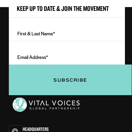
KEEP UP TO DATE & JOIN THE MOVEMENT
First
&
Last
Email
Name
Address
(Required)
(Required)
Vital
Voices
HEADQUARTERS