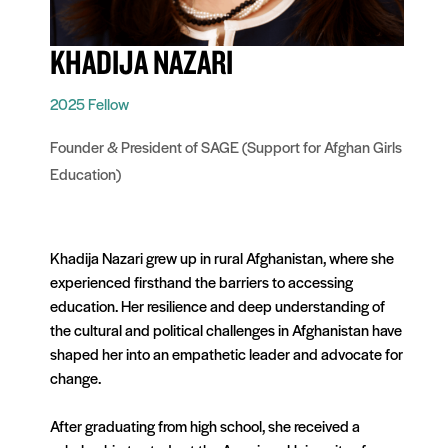
KHADIJA NAZARI
2025 Fellow
Founder & President of SAGE (Support for Afghan Girls
Education)
Khadija Nazari grew up in rural Afghanis
tan
, where she
experienced firsthand the barriers to accessing
education. Her resilience and deep unders
tan
ding of
the cultural and political challenges in Afghanis
tan
have
shaped her into an empathetic leader and advocate for
change.
After graduating from high school, she received a