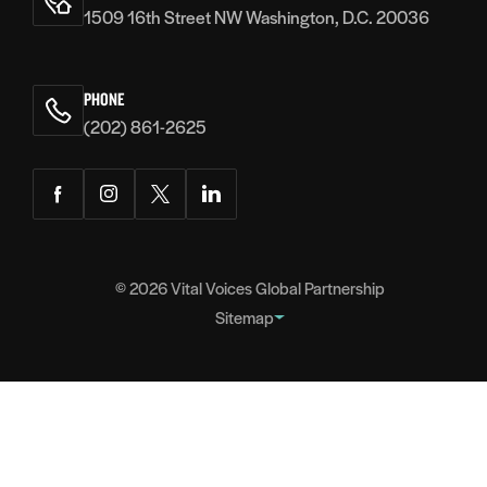
1509 16th Street NW Washington, D.C. 20036
PHONE
(202) 861-2625
Facebook
Instagram
Twitter
LinkedIn
© 2026
Vital Voices Global Partnership
Sitemap
FOOTER
About
NAVIGATION
Team
Headquarters