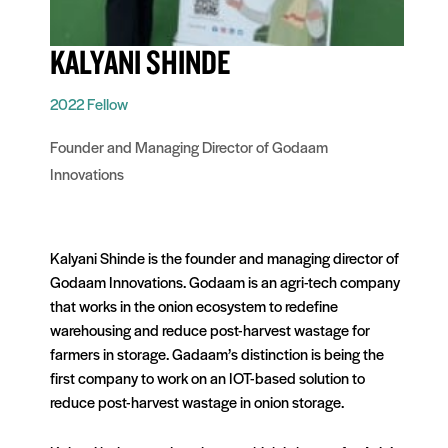
KALYANI SHINDE
2022 Fellow
Founder and Managing Director of Godaam
Innovations
Kalyani Shinde is the founder and managing director of
Godaam Innovations. Godaam is an agri-tech company
that works in the onion ecosystem to redefine
warehousing and reduce post-harvest wastage for
farmers in storage. Gadaam’s distinction is being the
first company to work on an IOT-based solution to
reduce post-harvest wastage in onion storage.