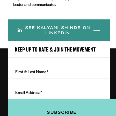
leader and communicator.
SEE KALYANI SHINDE ON
LINKEDIN
KEEP UP TO DATE & JOIN THE MOVEMENT
First
&
Last
Email
Name
Address
(Required)
(Required)