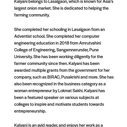
Kalyani belongs to Lasalgaon, which is known for Asia’s
largest onion market. She is dedicated to helping the
farming community.
She completed her schooling in Lasalgaon from an
Adventist school. She completed her computer
engineering education in 2018 from Amrutvahini
College of Engineering, Sangamnerunder, Pune
University. She has been working diligently for the
farmer community since then. Kalyani has been
awarded multiple grants from the government for her
company, such as BIRAC, Pusakrishi and more. She has
also been recognized in the business category as a
woman entrepreneur by Lokmat Sakhi. Kalyani has
been a featured speaker on various subjects at
colleges to inspire and motivate students towards
entrepreneurship.
Kalyani is an avid reader, and enjoys her work as a