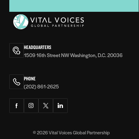
Vital
Voices
HEADQUARTERS
1509 16th Street NW Washington, D.C. 20036
PHONE
(202) 861-2625
Facebook
Instagram
Twitter
LinkedIn
© 2026
Vital Voices Global Partnership