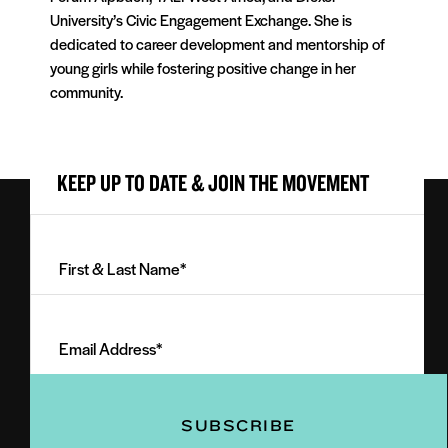
University’s Civic Engagement Exchange. She is
dedicated to career development and mentorship of
young girls while fostering positive change in her
community.
KEEP UP TO DATE & JOIN THE MOVEMENT
First
&
Last
Email
Name
Address
(Required)
(Required)