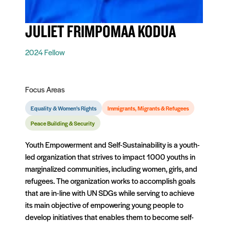
JULIET FRIMPOMAA KODUA
2024 Fellow
Focus Areas
Equality & Women's Rights
Immigrants, Migrants & Refugees
Peace Building & Security
Youth Empowerment and Self-Sustainability is a youth-
led organization that strives to impact 1000 youths in
marginalized communities, including women, girls, and
refugees. The organization works to accomplish goals
that are in-line with UN SDGs while serving to achieve
its main objective of empowering young people to
develop initiatives that enables them to become self-