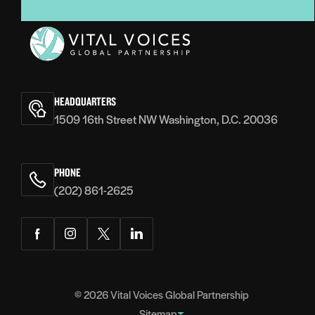
Vital
Voices
HEADQUARTERS
1509 16th Street NW Washington, D.C. 20036
PHONE
(202) 861-2625
Facebook
Instagram
Twitter
LinkedIn
© 2026
Vital Voices Global Partnership
Sitemap