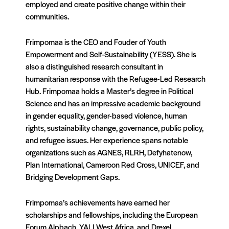
employed and create positive change within their
communities.
Frimpomaa is the CEO and Fouder of Youth
Empowerment and Self-Sustainability (YESS). She is
also a distinguished research consultant in
humanitarian response with the Refugee-Led Research
Hub. Frimpomaa holds a Master’s degree in Political
Science and has an impressive academic background
in gender equality, gender-based violence, human
rights, sustainability change, governance, public policy,
and refugee issues. Her experience spans notable
organizations such as AGNES, RLRH, Defyhatenow,
Plan International, Cameroon Red Cross, UNICEF, and
Bridging Development Gaps.
Frimpomaa’s achievements have earned her
scholarships and fellowships, including the European
Forum Alpbach, YALI West Africa, and Drexel