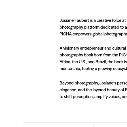
Josiane Faubert is a creative force at 
photography platform dedicated to au
PICHA empowers global photographers 
A visionary entrepreneur and cultural
photography book born from the PICH
Africa, the U.S., and Brazil, the boo
mentorship, fueling a growing ecosyste
Beyond photography, Josiane’s person
elegance, and the layered beauty of 
to shift perception, amplify voices, a
First