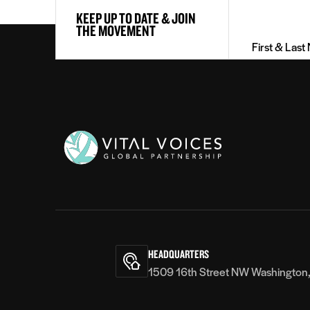
KEEP UP TO DATE & JOIN
&
THE MOVEMENT
Last
Name
(Required)
Vital
Voices
HEADQUARTERS
1509 16th Street NW Washington