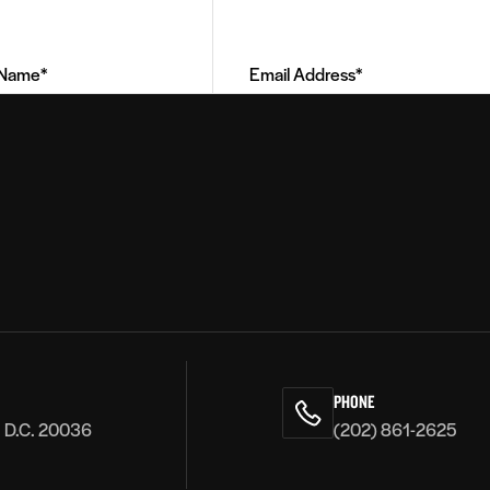
Address
(Required)
PHONE
, D.C. 20036
(202) 861-2625