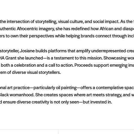
the intersection of storytelling, visual culture, and social impact. As th
thentic Afrocentric imagery, she has redefined how African and diaspo
to own their perspectives while helping brands connect through inclus
 storyteller, Josiane builds platforms that amplify underrepresented cr
A Grant she launched—is a testament to this mission. Showcasing wo
k is both a celebration and a call to action. Proceeds support emerging
m of diverse visual storytellers.
al art practice—particularly oil painting—offers a contemplative space
Black womanhood. She creates spaces where art meets strategy, and whe
nd ensure diverse creativity is not only seen—but invested in.
Email