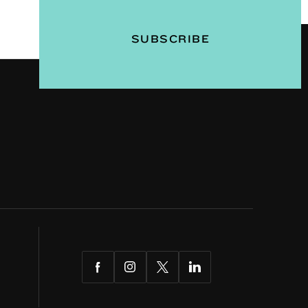
Facebook
Instagram
Twitter
LinkedIn