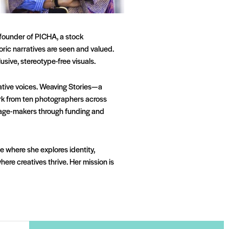
e founder of PICHA, a stock
ric narratives are seen and valued.
ive, stereotype-free visuals.
eative voices. Weaving Stories—a
rk from ten photographers across
 image-makers through funding and
 where she explores identity,
re creatives thrive. Her mission is