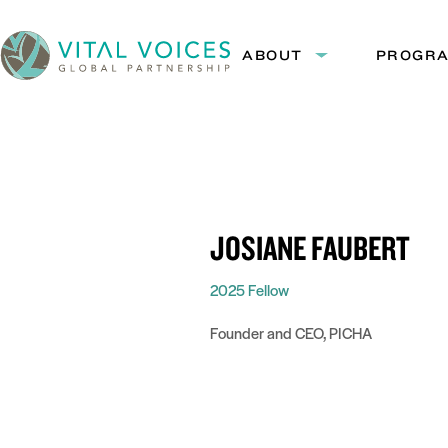
Skip
Skip
to
to
ABOUT
PROGR
Expand
Content
Navigation
submenu:
Vital
About
Voices
JOSIANE FAUBERT
2025 Fellow
Founder and CEO, PICHA