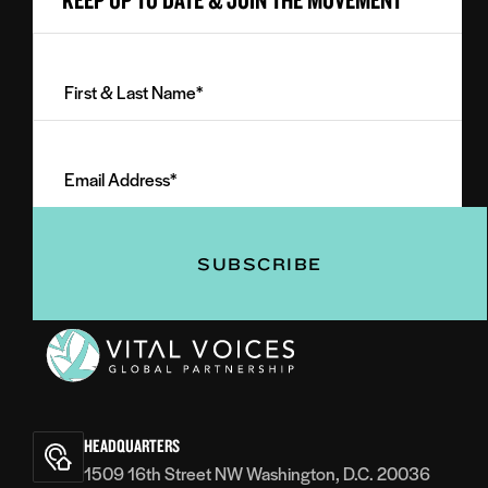
First
&
Last
Email
Name
Address
(Required)
(Required)
Vital
Voices
HEADQUARTERS
1509 16th Street NW Washington, D.C. 20036