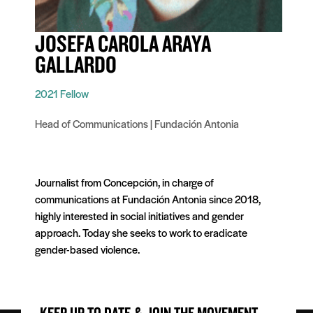
JOSEFA CAROLA ARAYA
GALLARDO
2021 Fellow
Head of Communications | Fundación Antonia
Journalist from Concepción, in charge of
communications at Fundación Antonia since 2018,
highly interested in social initiatives and gender
approach. Today she seeks to work to eradicate
gender-based violence.
KEEP UP TO DATE & JOIN THE MOVEMENT