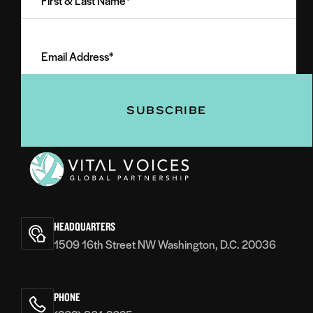
&
Last
Email
Name
Address
(Required)
(Required)
Vital
Voices
HEADQUARTERS
1509 16th Street NW Washington, D.C. 20036
PHONE