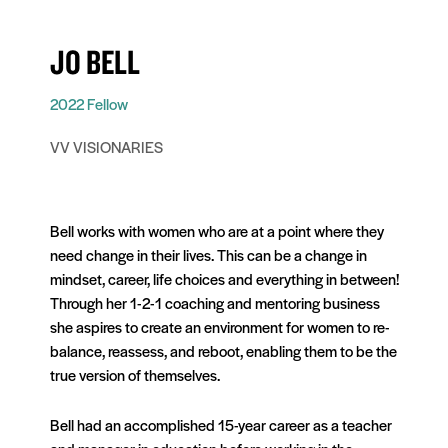
JO BELL
2022 Fellow
VV VISIONARIES
Bell works with women who are at a point where they
need change in their lives. This can be a change in
mindset, career, life choices and everything in between!
Through her 1-2-1 coaching and mentoring business
she aspires to create an environment for women to re-
balance, reassess, and reboot, enabling them to be the
true version of themselves.
Bell had an accomplished 15-year career as a teacher