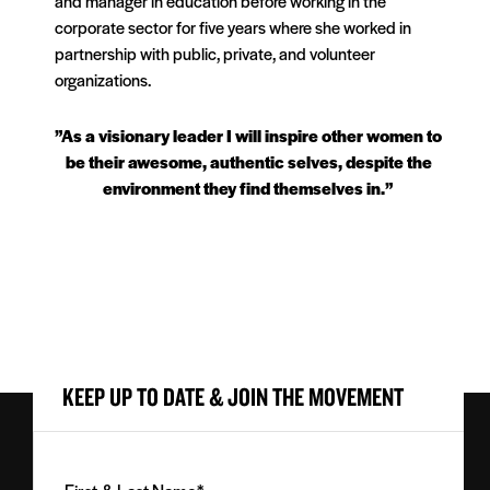
and manager in education before working in the
corporate sector for five years where she worked in
partnership with public, private, and volunteer
organizations.
”As a visionary leader I will inspire other women to
be their awesome, authentic selves, despite the
environment they find themselves in.”
KEEP UP TO DATE & JOIN THE MOVEMENT
First