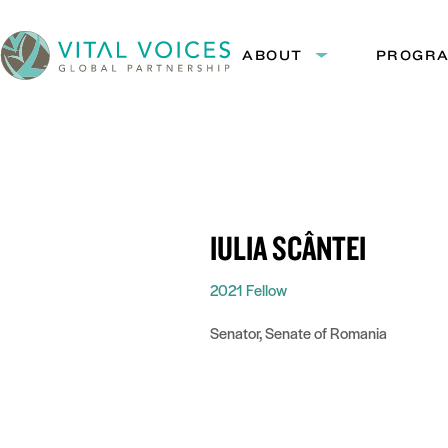
Skip
Skip
to
to
ABOUT
PROGR
Expand
Content
Navigation
submenu:
Vital
About
Voices
IULIA SCÂNTEI
2021 Fellow
Senator, Senate of Romania