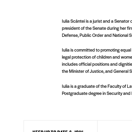
Iulia Scântei is a jurist and a Senat
president of the Senate during her fi
Defense, Public Order and National S
Iulia is committed to promoting equal
legal protection of children and wome
includes official positions and dignit
the Minister of Justice, and General S
Iulia is a graduate of the Faculty of L
Postgraduate degree in Security and N
First