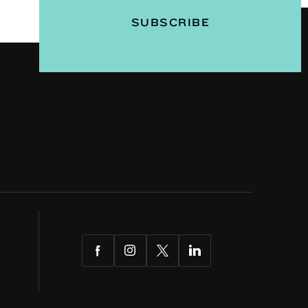
Facebook
Instagram
Twitter
LinkedIn