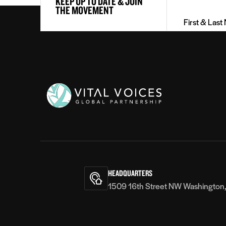
KEEP UP TO DATE & JOIN
&
THE MOVEMENT
Last
Name
(Required)
Vital
Voices
HEADQUARTERS
1509 16th Street NW Washington