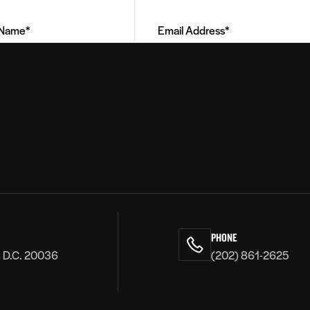
Address
(Required)
PHONE
, D.C. 20036
(202) 861-2625