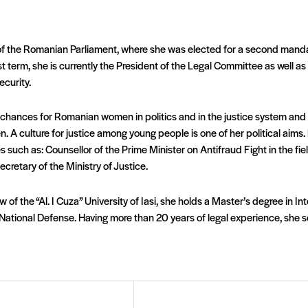
or of the Romanian Parliament, where she was elected for a second man
rst term, she is currently the President of the Legal Committee as well 
ecurity.
 chances for Romanian women in politics and in the justice system and t
n. A culture for justice among young people is one of her political aim
ies such as: Counsellor of the Prime Minister on Antifraud Fight in the f
ecretary of the Ministry of Justice.
aw of the “Al. I Cuza” University of Iasi, she holds a Master’s degree in I
ational Defense. Having more than 20 years of legal experience, she se
Email