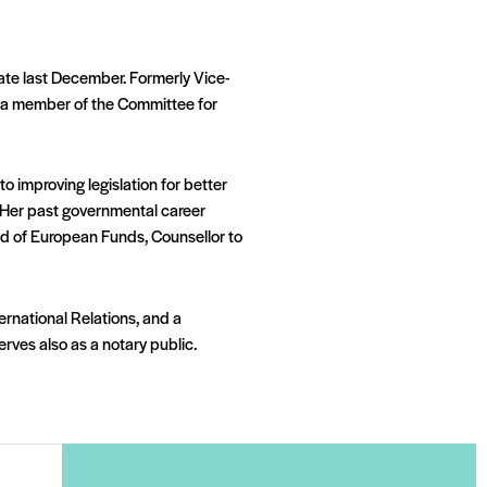
date last December. Formerly Vice-
as a member of the Committee for
o improving legislation for better
s. Her past governmental career
ield of European Funds, Counsellor to
nternational Relations, and a
rves also as a notary public.