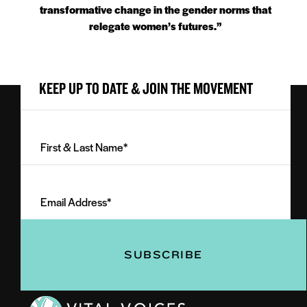
transformative change in the gender norms that
relegate women’s futures.”
KEEP UP TO DATE & JOIN THE MOVEMENT
First
&
Last
Email
Name
Address
(Required)
(Required)