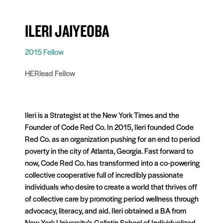
ILERI JAIYEOBA
2015 Fellow
HERlead Fellow
Ileri is a Strategist at the New York Times and the
Founder of Code Red Co. In 2015, Ileri founded Code
Red Co. as an organization pushing for an end to period
poverty in the city of Atlanta, Georgia. Fast forward to
now, Code Red Co. has transformed into a co-powering
collective cooperative full of incredibly passionate
individuals who desire to create a world that thrives off
of collective care by promoting period wellness through
advocacy, literacy, and aid. Ileri obtained a BA from
New York University’s Gallatin School of Individualized