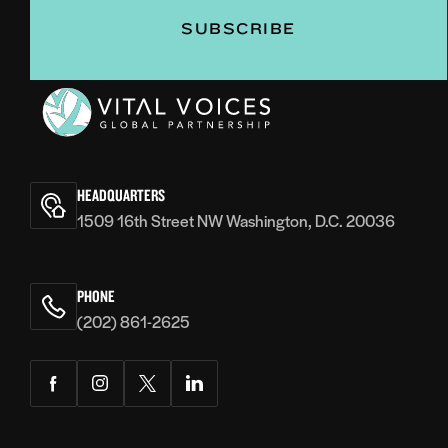
Vital
Voices
HEADQUARTERS
1509 16th Street NW Washington, D.C. 20036
PHONE
(202) 861-2625
Facebook
Instagram
Twitter
LinkedIn