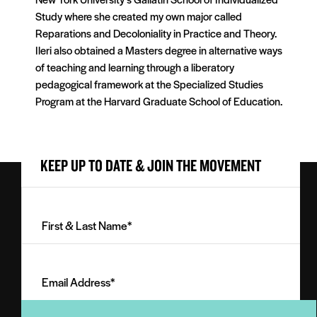
Study where she created my own major called
Reparations and Decoloniality in Practice and Theory.
Ileri also obtained a Masters degree in alternative ways
of teaching and learning through a liberatory
pedagogical framework at the Specialized Studies
Program at the Harvard Graduate School of Education.
KEEP UP TO DATE & JOIN THE MOVEMENT
First
&
Last
Email
Name
Address
(Required)
(Required)