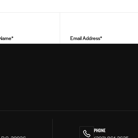
Email
Address
(Required)
PHONE