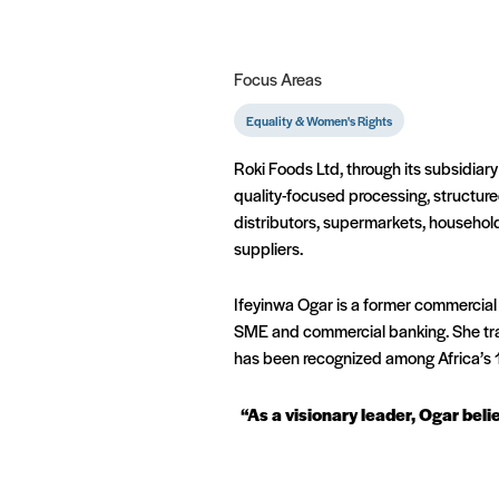
Focus Areas
Equality & Women's Rights
Roki Foods Ltd, through its subsidiary
quality-focused processing, structur
distributors, supermarkets, househol
suppliers.
Ifeyinwa Ogar is a former commercial
SME and commercial banking. She tran
has been recognized among Africa’s 
“As a visionary leader, Ogar bel