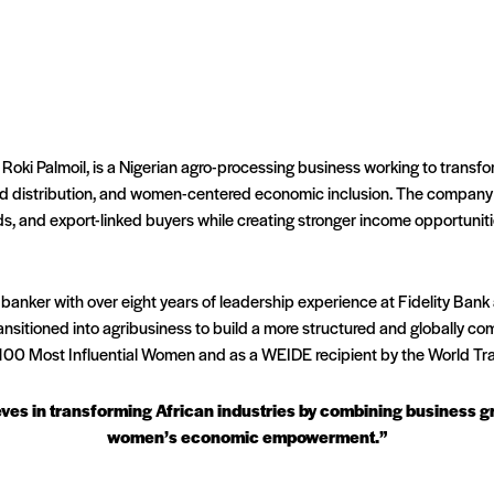
 Roki Palmoil, is a Nigerian agro-processing business working to transfo
ed distribution, and women-centered economic inclusion. The company s
ds, and export-linked buyers while creating stronger income opportunit
 banker with over eight years of leadership experience at Fidelity Ba
sitioned into agribusiness to build a more structured and globally com
100 Most Influential Women and as a WEIDE recipient by the World Tra
ieves in transforming African industries by combining business
women’s economic empowerment.”