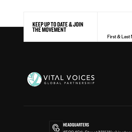
First
KEEP UP TO DATE & JOIN
&
THE MOVEMENT
Last
Name
(Required)
Vital
Voices
HEADQUARTERS