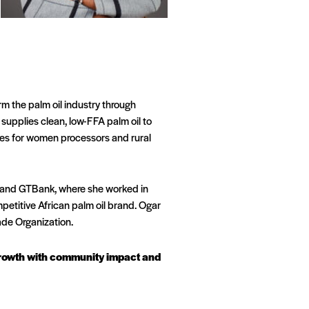
rm the palm oil industry through
upplies clean, low-FFA palm oil to
ies for women processors and rural
nk and GTBank, where she worked in
petitive African palm oil brand. Ogar
de Organization.
 growth with community impact and