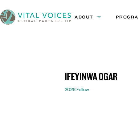
Skip
Skip
to
to
ABOUT
PROGR
Expand
Content
Navigation
submenu:
Vital
About
Voices
IFEYINWA OGAR
2026 Fellow