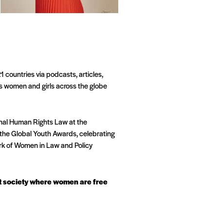
 countries via podcasts, articles,
s women and girls across the globe
onal Human Rights Law at the
the Global Youth Awards, celebrating
ork of Women in Law and Policy
ust society where women are free