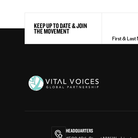
First
KEEP UP TO DATE & JOIN
&
THE MOVEMENT
Last
Name
(Required)
Vital
Voices
HEADQUARTERS