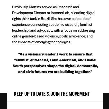
Previously, Martins served as Research and
Development Director at InternetLab, a leading digital
rights think tank in Brazil. She has over a decade of
experience connecting academic research, feminist
leadership, and advocacy, with a focus on addressing
online gender-based violence, political violence, and
the impacts of emerging technologies.
“As a visionary leader, I work to ensure that
feminist, anti-racist, Latin American, and Global
South perspectives shape the digital, democratic,
and civic futures we are building together.”
KEEP UP TO DATE & JOIN THE MOVEMENT
First