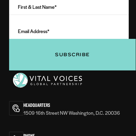
&
Last
Email
Name
Address
(Required)
(Required)
Vital
Voices
HEADQUARTERS
1509 16th Street NW Washington, D.C. 20036
PHONE