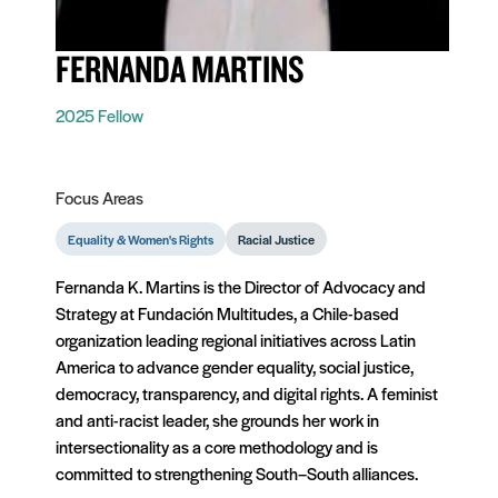
FERNANDA MARTINS
2025 Fellow
Focus Areas
Equality & Women's Rights
Racial Justice
Fernanda K. Martins is the Director of Advocacy and
Strategy at Fundación Multitudes, a Chile-based
organization leading regional initiatives across Latin
America to advance gender equality, social justice,
democracy, transparency, and digital rights. A feminist
and anti-racist leader, she grounds her work in
intersectionality as a core methodology and is
committed to strengthening South–South alliances.