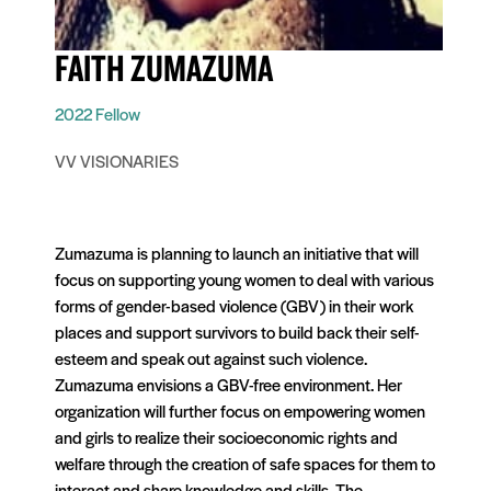
FAITH ZUMAZUMA
2022 Fellow
VV VISIONARIES
Zumazuma is planning to launch an initiative that will
focus on supporting young women to deal with various
forms of gender-based violence (GBV) in their work
places and support survivors to build back their self-
esteem and speak out against such violence.
Zumazuma envisions a GBV-free environment. Her
organization will further focus on empowering women
and girls to realize their socioeconomic rights and
welfare through the creation of safe spaces for them to
interact and share knowledge and skills. The