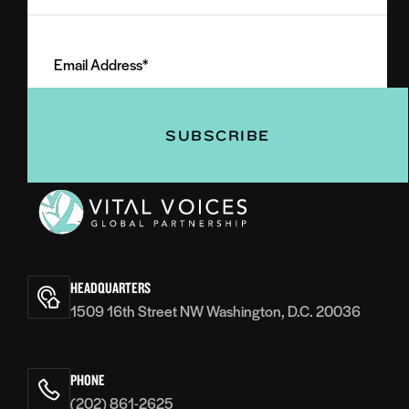
Last
Email
Name
Address
(Required)
(Required)
Vital
Voices
HEADQUARTERS
1509 16th Street NW Washington, D.C. 20036
PHONE
(202) 861-2625