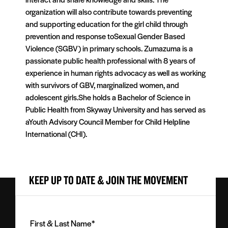
organization will also contribute towards preventing
and supporting education for the girl child through
prevention and response toSexual Gender Based
Violence (SGBV) in primary schools. Zumazuma is a
passionate public health professional with 8 years of
experience in human rights advocacy as well as working
with survivors of GBV, marginalized women, and
adolescent girls.She holds a Bachelor of Science in
Public Health from Skyway University and has served as
aYouth Advisory Council Member for Child Helpline
International (CHI).
KEEP UP TO DATE & JOIN THE MOVEMENT
First
&