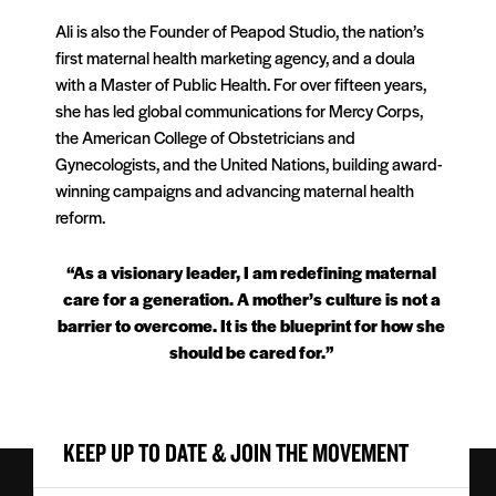
Ali is also the Founder of Peapod Studio, the nation’s
first maternal health marketing agency, and a doula
with a Master of Public Health. For over fifteen years,
she has led global communications for Mercy Corps,
the American College of Obstetricians and
Gynecologists, and the United Nations, building award-
winning campaigns and advancing maternal health
reform.
“As a visionary leader, I am redefining maternal
care for a generation. A mother’s culture is not a
barrier to overcome. It is the blueprint for how she
should be cared for.”
KEEP UP TO DATE & JOIN THE MOVEMENT