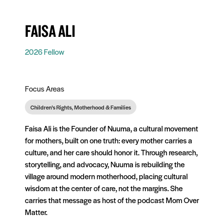
FAISA ALI
2026 Fellow
Focus Areas
Children's Rights, Motherhood & Families
Faisa Ali is the Founder of Nuuma, a cultural movement
for mothers, built on one truth: every mother carries a
culture, and her care should honor it. Through research,
storytelling, and advocacy, Nuuma is rebuilding the
village around modern motherhood, placing cultural
wisdom at the center of care, not the margins. She
carries that message as host of the podcast Mom Over
Matter.