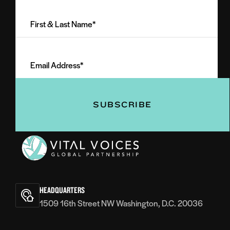
First
&
Last
Email
Name
Address
(Required)
(Required)
Vital
Voices
HEADQUARTERS
1509 16th Street NW Washington, D.C. 20036