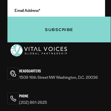
Email
Name
Address
(Required)
(Required)
Vital
Voices
HEADQUARTERS
1509 16th Street NW Washington, D.C. 20036
PHONE
(202) 861-2625