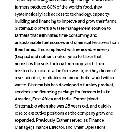
farmers produce 80% of the world’s food, they
systematically lack access to technology, capacity-
building and financing to improve and grow their farms.
Sistema.bio offers a waste management solution to
farmers that eliminates time-consuming and
unsustainable fuel sources and chemical fertilizers from
their farms. This is replaced with renewable energy
(biogas) and nutrient-rich organic fertilizer that
nourishes the soils for long term crop yield. Their
mission is to create value from waste, as they dream of
a sustainable, equitable and empathetic world without
waste. Sistema.bio has developed a turnkey product,
services and financing package for farmers in Latin
America, East Africa and India. Esther joined
Sistema.bio when she was 25 years old, and quickly
rose to executive positions as the company grew and
expanded. Previously, Esther served as Finance
Manager, Finance Director, and Chief Operations