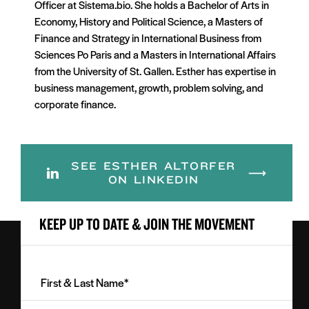
Officer at Sistema.bio. She holds a Bachelor of Arts in
Economy, History and Political Science, a Masters of
Finance and Strategy in International Business from
Sciences Po Paris and a Masters in International Affairs
from the University of St. Gallen. Esther has expertise in
business management, growth, problem solving, and
corporate finance.
SEE ESTHER ALTORFER
ON LINKEDIN
KEEP UP TO DATE & JOIN THE MOVEMENT
First
&
Last