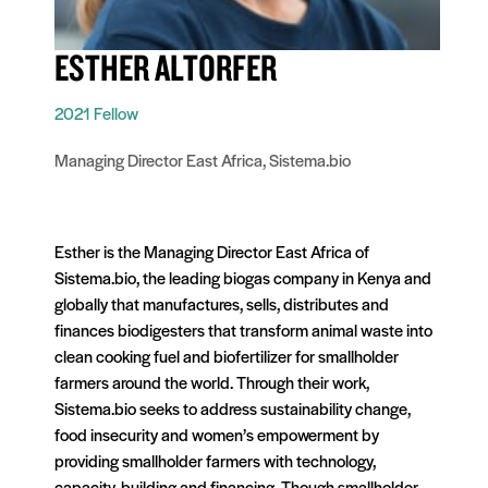
ESTHER ALTORFER
2021 Fellow
Managing Director East Africa, Sistema.bio
Esther is the Managing Director East Africa of
Sistema.bio, the leading biogas company in Kenya and
globally that manufactures, sells, distributes and
finances biodigesters that transform animal waste into
clean cooking fuel and biofertilizer for smallholder
farmers around the world. Through their work,
Sistema.bio seeks to address sustainability change,
food insecurity and women’s empowerment by
providing smallholder farmers with technology,
capacity-building and financing. Though smallholder