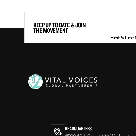
First
KEEP UP TO DATE & JOIN
&
THE MOVEMENT
Last
Name
(Required)
Vital
Voices
HEADQUARTERS