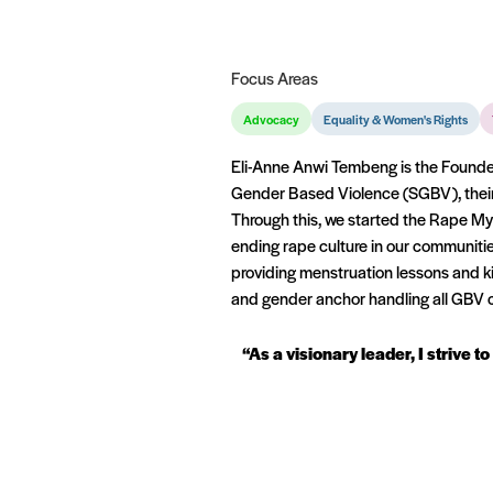
Focus Areas
Advocacy
Equality & Women's Rights
Eli-Anne Anwi Tembeng is the Founder
Gender Based Violence (SGBV), their
Through this, we started the Rape M
ending rape culture in our communit
providing menstruation lessons and k
and gender anchor handling all GBV c
“As a visionary leader, I striv