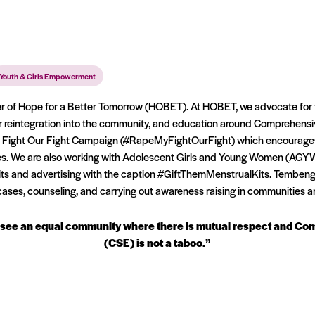
Youth & Girls Empowerment
 of Hope for a Better Tomorrow (HOBET). At HOBET, we advocate for th
 reintegration into the community, and education around Comprehensi
y Fight Our Fight Campaign (#RapeMyFightOurFight) which encourages e
ies. We are also working with Adolescent Girls and Young Women (AGY
its and advertising with the caption #GiftThemMenstrualKits. Tembeng
ases, counseling, and carrying out awareness raising in communities a
e to see an equal community where there is mutual respect and C
(CSE) is not a taboo.”