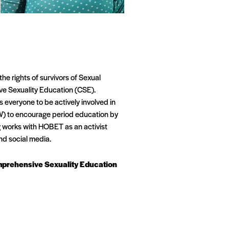
e rights of survivors of Sexual
ve Sexuality Education (CSE).
veryone to be actively involved in
W) to encourage period education by
 works with HOBET as an activist
nd social media.
omprehensive Sexuality Education