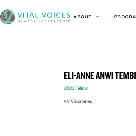
Skip
Skip
to
to
ABOUT
PROGR
Expand
Content
Navigation
submenu:
Vital
About
Voices
ELI-ANNE ANWI TEMB
2023 Fellow
VV Visionaries