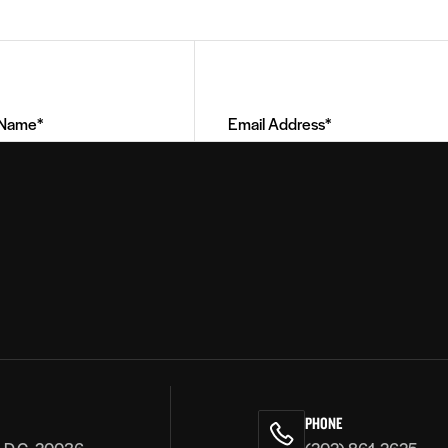
Email
Address
(Required)
PHONE