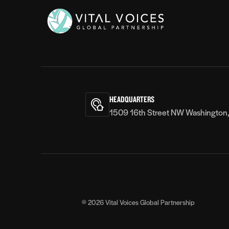
Vital
Voices
HEADQUARTERS
1509 16th Street NW Washington
© 2026
Vital Voices Global Partnership