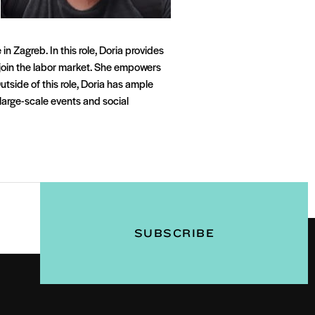
n Zagreb. In this role, Doria provides
rejoin the labor market. She empowers
utside of this role, Doria has ample
large-scale events and social