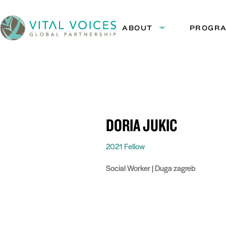
Skip
Skip
to
to
ABOUT
PROGR
Expand
Content
Navigation
submenu:
Vital
About
Voices
DORIA JUKIĆ
2021 Fellow
Social Worker | Duga zagreb