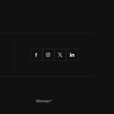
Facebook
Instagram
Twitter
LinkedIn
Sitemap