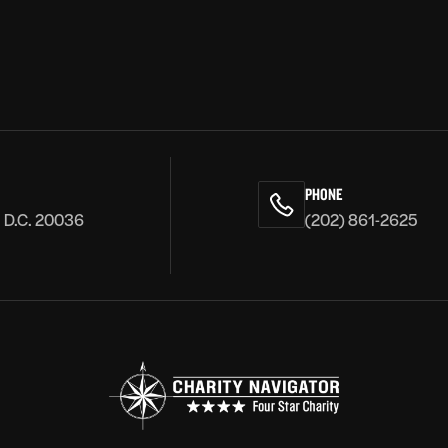
PHONE
, D.C. 20036
(202) 861-2625