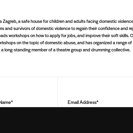
a Zagreb, a safe house for children and adults facing domestic violence i
ims and survivors of domestic violence to regain their confidence and 
leads workshops on how to apply for jobs, and improve their soft skills. O
orkshops on the topic of domestic abuse, and has organized a range of 
 a long-standing member of a theatre group and drumming collective.
Email
Address
(Required)