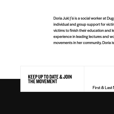
Doria Jukiƒá is a social worker at Dug
individual and group support for vict
victims to finish their education and 
experience in leading lectures and w
movements in her community. Doria is
First
KEEP UP TO DATE & JOIN
&
THE MOVEMENT
Last
Name
(Required)