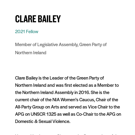
CLARE BAILEY
2021 Fellow
Member of Legislative Assembly, Green Party of
Northern Ireland
Clare Bailey is the Leader of the Green Party of
Northern Ireland and was first elected as a Member to
the Northern Ireland Assembly in 2016. She is the
current chair of the NIA Women’s Caucus, Chair of the
All-Party Group on Arts and served as Vice Chair to the
APG on UNSCR 1325 as well as Co-Chair to the APG on
Domestic & Sexual Violence.