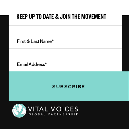
KEEP UP TO DATE & JOIN THE MOVEMENT
First
&
Last
Email
Name
Address
(Required)
(Required)
Vital