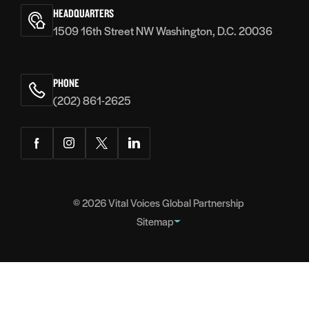
Voices
HEADQUARTERS
1509 16th Street NW Washington, D.C. 20036
PHONE
(202) 861-2625
Facebook
Instagram
Twitter
LinkedIn
© 2026
Vital Voices Global Partnership
Sitemap
FOOTER
About
NAVIGATION
Team