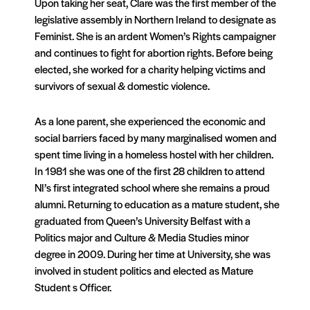
Upon taking her seat, Clare was the first member of the
legislative assembly in Northern Ireland to designate as
Feminist. She is an ardent Women’s Rights campaigner
and continues to fight for abortion rights. Before being
elected, she worked for a charity helping victims and
survivors of sexual & domestic violence.
As a lone parent, she experienced the economic and
social barriers faced by many marginalised women and
spent time living in a homeless hostel with her children.
In 1981 she was one of the first 28 children to attend
NI’s first integrated school where she remains a proud
alumni. Returning to education as a mature student, she
graduated from Queen’s University Belfast with a
Politics major and Culture & Media Studies minor
degree in 2009. During her time at University, she was
involved in student politics and elected as Mature
Student s Officer.