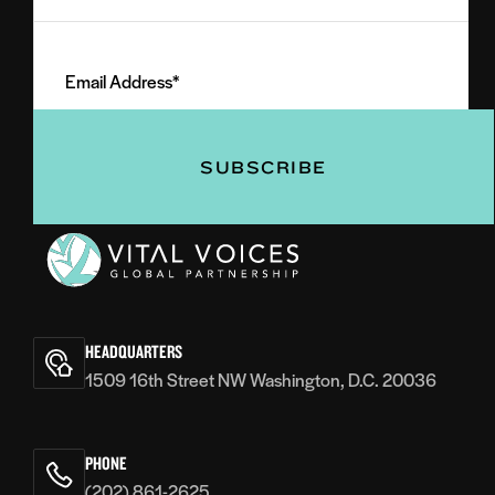
Last
Email
Name
Address
(Required)
(Required)
Vital
Voices
HEADQUARTERS
1509 16th Street NW Washington, D.C. 20036
PHONE
(202) 861-2625