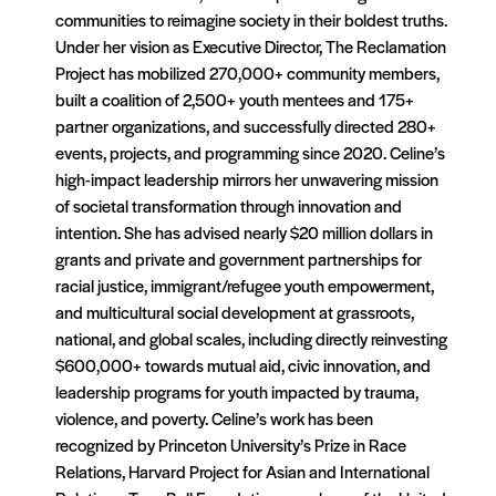
communities to reimagine society in their boldest truths.
Under her vision as Executive Director, The Reclamation
Project has mobilized 270,000+ community members,
built a coalition of 2,500+ youth mentees and 175+
partner organizations, and successfully directed 280+
events, projects, and programming since 2020. Celine’s
high-impact leadership mirrors her unwavering mission
of societal transformation through innovation and
intention. She has advised nearly $20 million dollars in
grants and private and government partnerships for
racial justice, immigrant/refugee youth empowerment,
and multicultural social development at grassroots,
national, and global scales, including directly reinvesting
$600,000+ towards mutual aid, civic innovation, and
leadership programs for youth impacted by trauma,
violence, and poverty. Celine’s work has been
recognized by Princeton University’s Prize in Race
Relations, Harvard Project for Asian and International