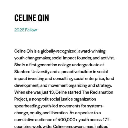
CELINE QIN
2026 Fellow
Celine Qin is a
globally-recognized
, award-winning
youth changemaker, social impact founder, and activist.
She is a first-generation college undergraduate at
Stanford University and a proactive builder in social
impact investing and consulting, social enterprise, fund
development, and movement organizing and strategy.
When she was just 13, Celine started The Reclamation
Project, a nonprofit social justice organization
spearheading youth-led movements for systems-
change, equity, and liberation. As a speaker to a
cumulative audience of 400,000+ youth across 171+
countries worldwide, Celine empowers marginalized