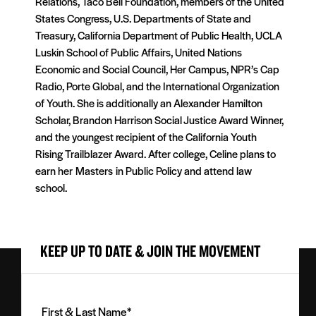
Relations, Taco Bell Foundation, members of the United
States Congress, U.S. Departments of State and
Treasury, California Department of Public Health, UCLA
Luskin School of Public Affairs, United Nations
Economic and Social Council, Her Campus, NPR’s Cap
Radio, Porte Global, and the International Organization
of Youth. She is additionally an Alexander Hamilton
Scholar, Brandon Harrison Social Justice Award Winner,
and the youngest recipient of the California Youth
Rising Trailblazer Award. After college, Celine plans to
earn her
Masters
in Public Policy and attend law
school.
KEEP UP TO DATE & JOIN THE MOVEMENT
First
&