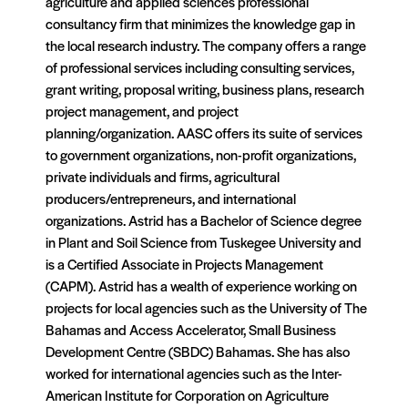
agriculture and applied sciences professional
consultancy firm that minimizes the knowledge gap in
the local research industry. The company offers a range
of professional services including consulting services,
grant writing, proposal writing, business plans, research
project management, and project
planning/organization. AASC offers its suite of services
to government organizations, non-profit organizations,
private individuals and firms, agricultural
producers/entrepreneurs, and international
organizations. Astrid has a Bachelor of Science degree
in Plant and Soil Science from Tuskegee University and
is a Certified Associate in Projects Management
(CAPM). Astrid has a wealth of experience working on
projects for local agencies such as the University of The
Bahamas and Access Accelerator, Small Business
Development Centre (SBDC) Bahamas. She has also
worked for international agencies such as the Inter-
American Institute for Corporation on Agriculture