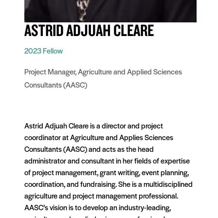
ASTRID ADJUAH CLEARE
2023 Fellow
Project Manager, Agriculture and Applied Sciences
Consultants (AASC)
Astrid Adjuah Cleare is a director and project
coordinator at Agriculture and Applies Sciences
Consultants (AASC) and acts as the head
administrator and consultant in her fields of expertise
of project management, grant writing, event planning,
coordination, and fundraising. She is a multidisciplined
agriculture and project management professional.
AASC’s vision is to develop an industry-leading,