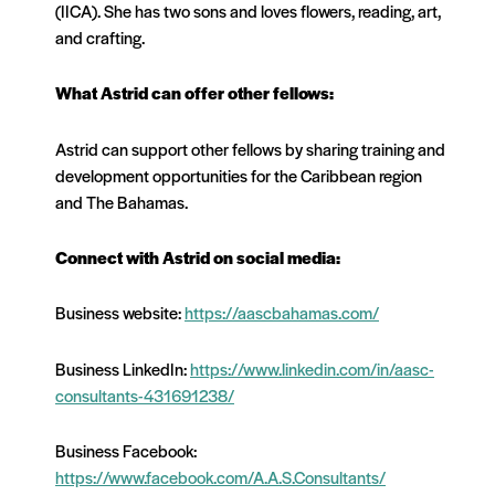
(IICA). She has two sons and loves flowers, reading, art,
and crafting.
What Astrid can offer other fellows:
Astrid can support other fellows by sharing training and
development opportunities for the Caribbean region
and The Bahamas.
Connect with Astrid on social media:
Business website:
https://aascbahamas.com/
Business LinkedIn:
https://www.linkedin.com/in/aasc-
consultants-431691238/
Business Facebook:
https://www.facebook.com/A.A.S.Consultants/