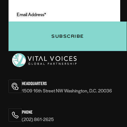
Email
Name
Address
(Required)
(Required)
Vital
Voices
HEADQUARTERS
1509 16th Street NW Washington, D.C. 20036
PHONE
(202) 861-2625