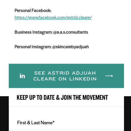
Personal Facebook:
https://www.facebook.com/astrid.cleare/
Business Instagram:
@a.a.s.consultants
Personal Instagram:
@skincarebyadjuah
SEE ASTRID ADJUAH
CLEARE ON LINKEDIN
KEEP UP TO DATE & JOIN THE MOVEMENT
First
&
Last