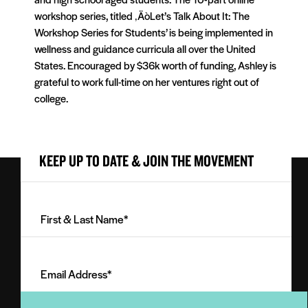
workshop series, titled ‚ÄòLet’s Talk About It: The
Workshop Series for Students’ is being implemented in
wellness and guidance curricula all over the United
States. Encouraged by $36k worth of funding, Ashley is
grateful to work full-time on her ventures right out of
college.
KEEP UP TO DATE & JOIN THE MOVEMENT
First
&
Last
Email
Name
Address
(Required)
(Required)