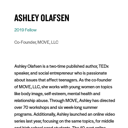
ASHLEY OLAFSEN
2019 Fellow
Co-Founder, MOVE, LLC
Ashley Olafsen is a two-time published author, TEDx
speaker, and social entrepreneur who is passionate
about issues that affect teenagers. As the co-founder
of MOVE, LLC, she works with young women on topics
like body image, self-esteem, mental health and
relationship abuse. Through MOVE, Ashley has directed
over 70 workshops and six week-long summer
programs. Additionally, Ashley launched an online video
series last year, focusing on the same topics, for middle
and high school aged students. The 10-part online