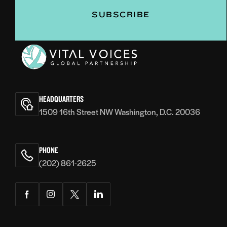
Vital
Voices
HEADQUARTERS
1509 16th Street NW Washington, D.C. 20036
PHONE
(202) 861-2625
Facebook
Instagram
Twitter
LinkedIn