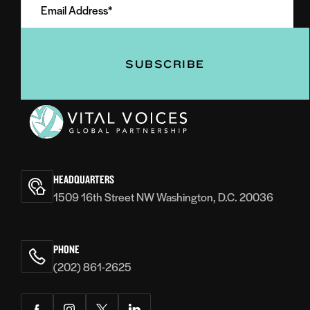
Address
(Required)
(Required)
Vital
Voices
HEADQUARTERS
1509 16th Street NW Washington, D.C. 20036
PHONE
(202) 861-2625