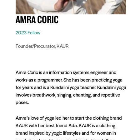
AMRA CORIC
2023 Fellow
Founder/Procurator, KAUR
Amra Coric is an information systems engineer and
works as a programmer. She has been practicing yoga
for years and is a Kundalini yoga teacher. Kundalini yoga
involves breathwork, singing, chanting, and repetitive
poses.
Amra’s love of yoga led her to start the clothing brand
KAUR with her best friend Ada. KAUR is a clothing
brand inspired by yogic lifestyles and for women in