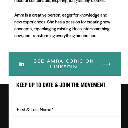
need of sustainable, inspiring, long-lasting clothes.
Amra is a creative person, eager for knowledge and
new experiences. She has a passion for creating new
concepts, repackaging existing ideas into something
new, and transforming everything around her.
SEE AMRA CORIC ON
LINKEDIN
KEEP UP TO DATE & JOIN THE MOVEMENT
First
&
Last
Email
Name