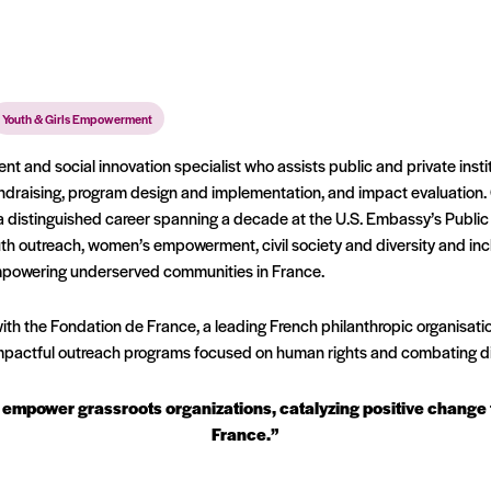
Youth & Girls Empowerment
nt and social innovation specialist who assists public and private instit
ndraising, program design and implementation, and impact evaluation.
 a distinguished career spanning a decade at the U.S. Embassy’s Public
 outreach, women’s empowerment, civil society and diversity and inclus
empowering underserved communities in France.
th the Fondation de France, a leading French philanthropic organisation
impactful outreach programs focused on human rights and combating di
 to empower grassroots organizations, catalyzing positive chang
France.”