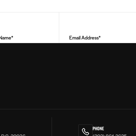
Email
Address
(Required)
PHONE