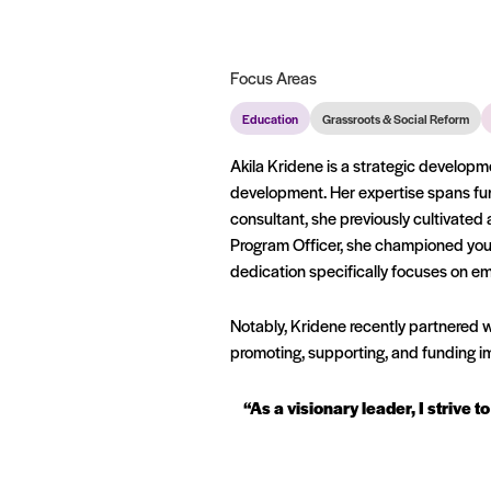
Focus Areas
Education
Grassroots & Social Reform
Akila Kridene is a strategic developme
development. Her expertise spans fu
consultant, she previously cultivated
Program Officer, she championed youth
dedication specifically focuses on 
Notably, Kridene recently partnered wi
promoting, supporting, and funding 
“As a visionary leader, I strive