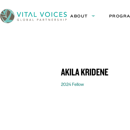
Skip
Skip
to
to
ABOUT
PROGR
Expand
Content
Navigation
submenu:
Vital
About
Voices
AKILA KRIDENE
2024 Fellow