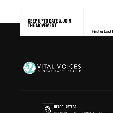
First
KEEP UP TO DATE & JOIN
&
THE MOVEMENT
Last
Name
(Required)
Vital
Voices
HEADQUARTERS