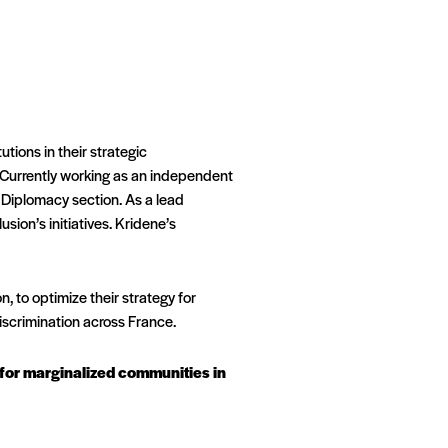
utions in their strategic
 Currently working as an independent
 Diplomacy section. As a lead
ion’s initiatives. Kridene’s
, to optimize their strategy for
scrimination across France.
e for marginalized communities in