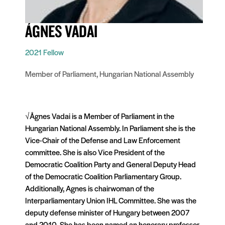
ÁGNES VADAI
2021 Fellow
Member of Parliament, Hungarian National Assembly
√Ågnes Vadai is a Member of Parliament in the
Hungarian National Assembly. In Parliament she is the
Vice-Chair of the Defense and Law Enforcement
committee. She is also Vice President of the
Democratic Coalition Party and General Deputy Head
of the Democratic Coalition Parliamentary Group.
Additionally, Agnes is chairwoman of the
Interparliamentary Union IHL Committee. She was the
deputy defense minister of Hungary between 2007
and 2010. She has been named an honorary professor