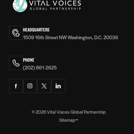
Vital
Voices
HEADQUARTERS
1509 16th Street NW Washington, D.C. 20036
PHONE
(202) 861-2625
Facebook
Instagram
Twitter
LinkedIn
© 2026
Vital Voices Global Partnership
Sitemap