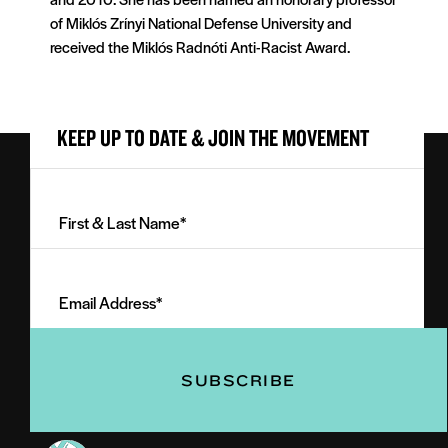
of Miklós Zrínyi National Defense University and
received the Miklós Radnóti Anti-Racist Award.
KEEP UP TO DATE & JOIN THE MOVEMENT
First
&
Last
Email
Name
Address
(Required)
(Required)