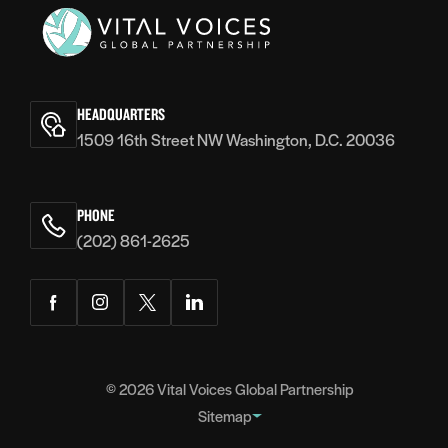
Vital
Voices
HEADQUARTERS
1509 16th Street NW Washington, D.C. 20036
PHONE
(202) 861-2625
Facebook
Instagram
Twitter
LinkedIn
© 2026
Vital Voices Global Partnership
Sitemap