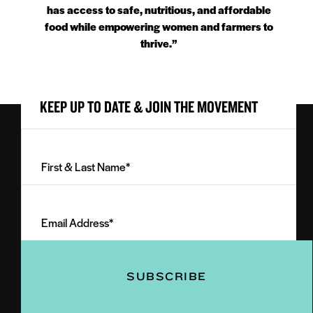
has access to safe, nutritious, and affordable
food while empowering women and farmers to
thrive.”
KEEP UP TO DATE & JOIN THE MOVEMENT
First
&
Last
Email
Name
Address
(Required)
(Required)