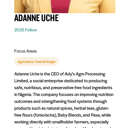
ADANNE UCHE
2026 Fellow
Focus Areas
Agriculture, Food & Hunger
Adanne Uche is the CEO of Ady’s Agro Processing
Limited, a social enterprise dedicated to producing
safe, nutritious, and preservative-free food ingredients
in Nigeria. The company focuses on improving nutrition
outcomes and strengthening food systems through
products such as natural spices, herbal teas, gluten-
free flours (fonio/acha), Baby Blends, and Pasa, while
working directly with smallholder farmers, especially