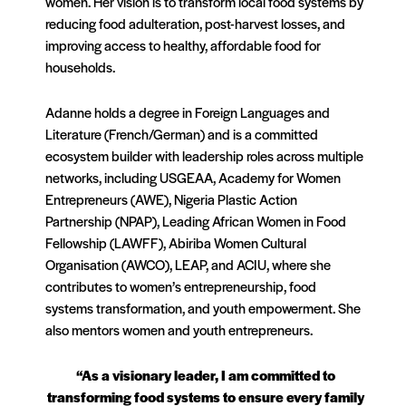
women. Her vision is to transform local food systems by
reducing food adulteration, post-harvest losses, and
improving access to healthy, affordable food for
households.
Adanne holds a degree in Foreign Languages and
Literature (French/German) and is a committed
ecosystem builder with leadership roles across multiple
networks, including USGEAA, Academy for Women
Entrepreneurs (AWE), Nigeria Plastic Action
Partnership (NPAP), Leading African Women in Food
Fellowship (LAWFF), Abiriba Women Cultural
Organisation (AWCO), LEAP, and ACIU, where she
contributes to women’s entrepreneurship, food
systems transformation, and youth empowerment. She
also mentors women and youth entrepreneurs.
“As a visionary leader, I am committed to
transforming food systems to ensure every family