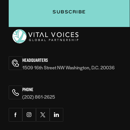
Vital
Voices
HEADQUARTERS
1509 16th Street NW Washington, D.C. 20036
PHONE
(202) 861-2625
Facebook
Instagram
Twitter
LinkedIn