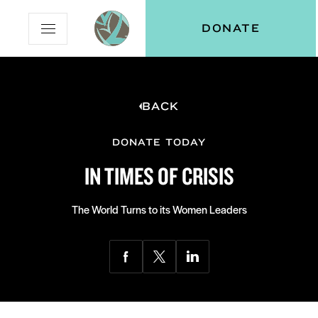
Skip
Skip
Vital
DONATE
Open
to
to
Voices
Mobile
Content
Navigation
Menu
BACK
and
N
menu:
ut
DONATE TODAY
IN TIMES OF CRISIS
The World Turns to its Women Leaders
Share
Share
Share
via
via
via
Facebook
Twitter
LinkedIn