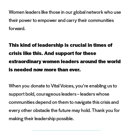
Women leaders like those in our global network who use
their power to empower and carry their communities
forward.
This kind of leadership is crucial in times of
crisis like this. And support for these
extraordinary women leaders around the world
is needed now more than ever.
When you donate to Vital Voices, you’re enabling us to
support bold, courageous leaders – leaders whose
communities depend on them to navigate this crisis and
every other obstacle the future may hold. Thank you for
making their leadership possible.