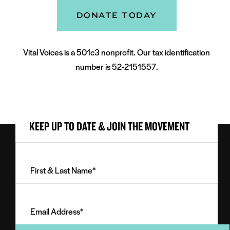
DONATE TODAY
Vital Voices is a 501c3 nonprofit. Our tax identification
number is 52-2151557.
KEEP UP TO DATE & JOIN THE MOVEMENT
First
&
Last
Email
Name
Address
(Required)
(Required)