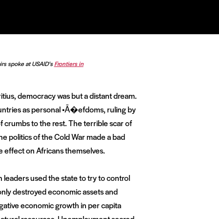
airs spoke at USAID’s
Frontiers in
tius, democracy was but a distant dream.
untries as personal •Ā�efdoms, ruling by
f crumbs to the rest. The terrible scar of
he politics of the Cold War made a bad
he effect on Africans themselves.
n leaders used the state to try to control
 only destroyed economic assets and
negative economic growth in per capita
 natural resources. Unemployment soared,