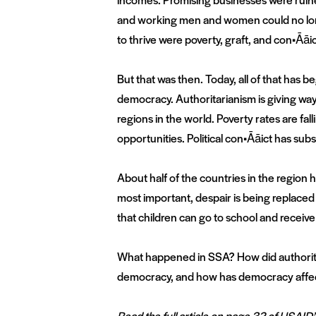
and working men and women could no longer
to thrive were poverty, graft, and con•Āāic
But that was then. Today, all of that has 
democracy. Authoritarianism is giving way
regions in the world. Poverty rates are fa
opportunities. Political con•Āāict has sub
About half of the countries in the region 
most important, despair is being replaced 
that children can go to school and receive
What happened in SSA? How did authorit
democracy, and how has democracy affect
Read the full article on page 32 of USAID