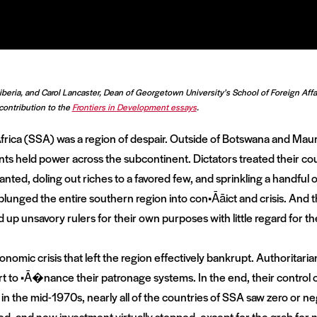
Liberia, and Carol Lancaster, Dean of Georgetown University’s School of Foreign Aff
contribution to the
Frontiers in Development essays
.
ica (SSA) was a region of despair. Outside of Botswana and Mauri
 held power across the subcontinent. Dictators treated their co
nted, doling out riches to a favored few, and sprinkling a handful o
lunged the entire southern region into con•Āāict and crisis. And t
up unsavory rulers for their own purposes with little regard for t
onomic crisis that left the region effectively bankrupt. Authoritaria
 to •Ā�nance their patronage systems. In the end, their control
g in the mid-1970s, nearly all of the countries of SSA saw zero or 
d, and new investment virtually stopped, except for the grab for