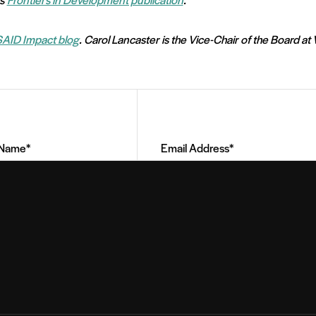
AID Impact blog
. Carol Lancaster is the Vice-Chair of the Board at 
Email
Address
(Required)