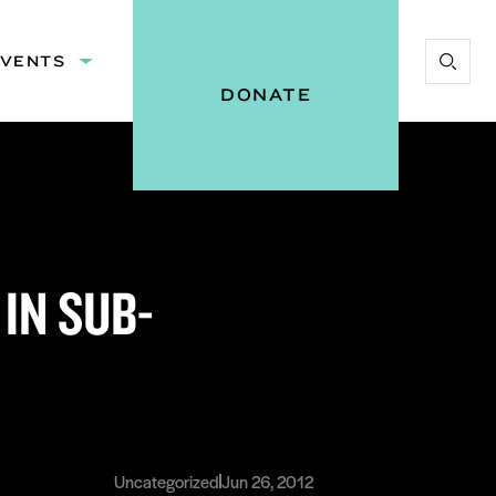
EVENTS
Expand
Start
:
submenu:
DONATE
Search
Events
Vital
Voices
IN SUB-
Uncategorized
Jun 26, 2012