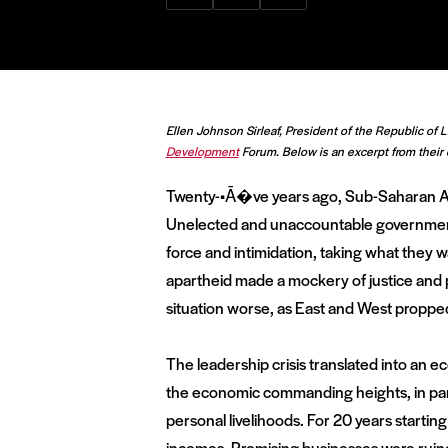
via
via
via
Facebook
Twitter
LinkedIn
Ellen Johnson Sirleaf, President of the Republic of 
Development
Forum. Below is an excerpt from their 
Twenty-•Ā�ve years ago, Sub-Saharan Afr
Unelected and unaccountable governments
force and intimidation, taking what they wa
apartheid made a mockery of justice and p
situation worse, as East and West propped 
The leadership crisis translated into an ec
the economic commanding heights, in part
personal livelihoods. For 20 years startin
incomes. Promising businesses were ruine