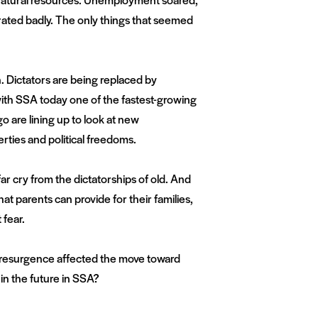
rated badly. The only things that seemed
n. Dictators are being replaced by
with SSA today one of the fastest-growing
o are lining up to look at new
erties and political freedoms.
ar cry from the dictatorships of old. And
t parents can provide for their families,
 fear.
resurgence affected the move toward
n the future in SSA?