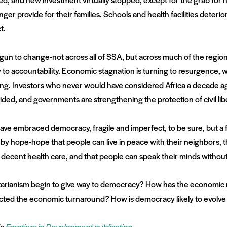
 provide for their families. Schools and health facilities deterio
t.
begun to change-not across all of SSA, but across much of the regio
 to accountability. Economic stagnation is turning to resurgence, 
lling. Investors who never would have considered Africa a decade ag
sided, and governments are strengthening the protection of civil lib
have embraced democracy, fragile and imperfect, to be sure, but a f
by hope-hope that people can live in peace with their neighbors, tha
 decent health care, and that people can speak their minds without
arianism begin to give way to democracy? How has the economic 
ed the economic turnaround? How is democracy likely to evolve i
’s
Frontiers in Development publication
.