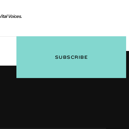
Vital Voices.