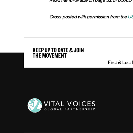
Cross-posted with permission from the
US
First
KEEP UP TO DATE & JOIN
&
THE MOVEMENT
Last
Name
(Required)
Vital
Voices